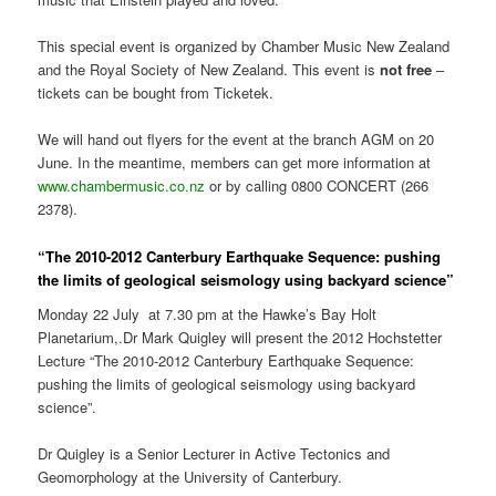
This special event is organized by Chamber Music New Zealand
and the Royal Society of New Zealand. This event is
not free
–
tickets can be bought from Ticketek.
We will hand out flyers for the event at the branch AGM on 20
June. In the meantime, members can get more information at
www.chambermusic.co.nz
or by calling 0800 CONCERT (266
2378).
“The 2010-2012 Canterbury Earthquake Sequence: pushing
the limits of geological seismology using backyard science”
Monday 22 July at 7.30 pm at the Hawke’s Bay Holt
Planetarium,.Dr Mark Quigley will present the 2012 Hochstetter
Lecture “The 2010-2012 Canterbury Earthquake Sequence:
pushing the limits of geological seismology using backyard
science”.
Dr Quigley is a Senior Lecturer in Active Tectonics and
Geomorphology at the University of Canterbury.