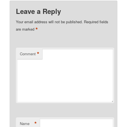
Leave a Reply
Your email address will not be published.
Required fields
*
are marked
*
Comment
*
Name