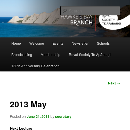
Skip
to
Sear
primary
content
Hawke's Bay Branch, Royal Society
of New Zealand
Main
Home
Welcome
Events
Newsletter
Schools
menu
Broadcasting
Membership
Royal Society Te Apārangi
150th Anniversary Celebration
Post
Next
→
navigation
2013 May
Posted on
June 21, 2013
by
secretary
Next Lecture