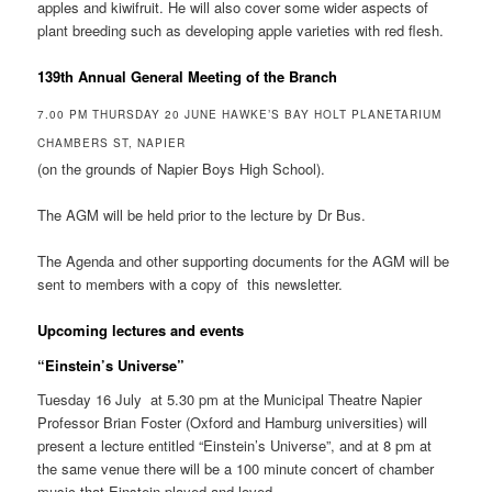
apples and kiwifruit. He will also cover some wider aspects of
plant breeding such as developing apple varieties with red flesh.
139th Annual General Meeting of the Branch
7.00 PM THURSDAY 20 JUNE HAWKE’S BAY HOLT PLANETARIUM
CHAMBERS ST, NAPIER
(on the grounds of Napier Boys High School).
The AGM will be held prior to the lecture by Dr Bus.
The Agenda and other supporting documents for the AGM will be
sent to members with a copy of this newsletter.
Upcoming lectures and events
“Einstein’s Universe”
Tuesday 16 July at 5.30 pm at the Municipal Theatre Napier
Professor Brian Foster (Oxford and Hamburg universities) will
present a lecture entitled “Einstein’s Universe”, and at 8 pm at
the same venue there will be a 100 minute concert of chamber
music that Einstein played and loved.