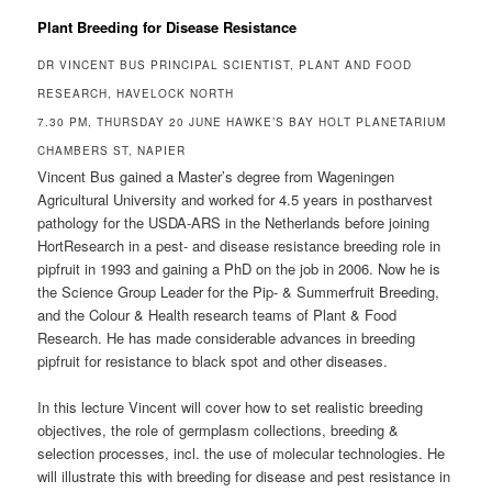
Plant Breeding for Disease Resistance
DR VINCENT BUS PRINCIPAL SCIENTIST, PLANT AND FOOD
RESEARCH, HAVELOCK NORTH
7.30 PM, THURSDAY 20 JUNE HAWKE’S BAY HOLT PLANETARIUM
CHAMBERS ST, NAPIER
Vincent Bus gained a Master’s degree from Wageningen
Agricultural University and worked for 4.5 years in postharvest
pathology for the USDA-ARS in the Netherlands before joining
HortResearch in a pest- and disease resistance breeding role in
pipfruit in 1993 and gaining a PhD on the job in 2006. Now he is
the Science Group Leader for the Pip- & Summerfruit Breeding,
and the Colour & Health research teams of Plant & Food
Research. He has made considerable advances in breeding
pipfruit for resistance to black spot and other diseases.
In this lecture Vincent will cover how to set realistic breeding
objectives, the role of germplasm collections, breeding &
selection processes, incl. the use of molecular technologies. He
will illustrate this with breeding for disease and pest resistance in