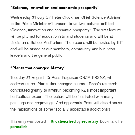
“Science, innovation and economic prosperity”
Wednesday 31 July Sir Peter Gluckman Chief Science Advisor
to the Prime Minister will present to us two lectures entitled
“Science, innovation and economic prosperity”. The first lecture
will be pitched for educationists and students and will be at
Lindisfarne School Auditorium. The second will be hosted by EIT
and will be aimed at our members, community and business
leaders and the general public.
“Plants that changed history”
Tuesday 27 August Dr Ross Ferguson ONZM FRSNZ, will
address us on “Plants that changed history”. Ross’s research
contributed greatly to kiwifruit becoming NZ’s most important
horticultural export. The lecture will be illustrated with many
paintings and engravings. And apparently Ross will also discuss
the implications of some “socially acceptable addictions”!
This entry was posted in
Uncategorized
by
secretary
. Bookmark the
permalink
.