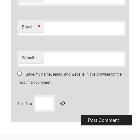
*
Email
Website
Save my name, email, and website in this browser for the
next time I comment.
7
+
3
=