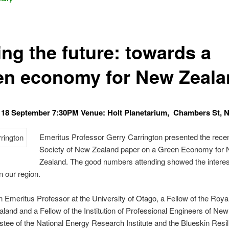
ing the future: towards a
en economy for New Zeala
18 September 7:30PM Venue: Holt Planetarium, Chambers St, N
Emeritus Professor Gerry Carrington presented the rece
Society of New Zealand paper on a Green Economy for
Zealand. The good numbers attending showed the interest
n our region.
n Emeritus Professor at the University of Otago, a Fellow of the Roya
land and a Fellow of the Institution of Professional Engineers of Ne
ustee of the National Energy Research Institute and the Blueskin Resil