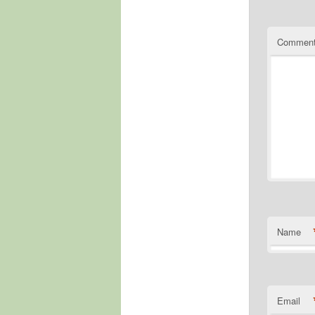
Commen
Name
Email