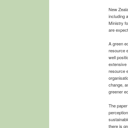
New Zealan
including 
Ministry f
are expect
A green e
resource e
well posit
extensive
resource 
organisati
change, an
greener e
The paper 
perception
sustainabl
there is g