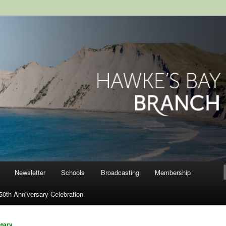
ranch, Royal Society of New
Newsletter
Schools
Broadcasting
Membership
50th Anniversary Celebration
etary