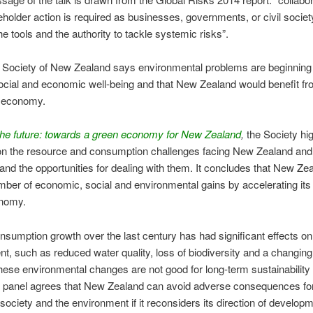
eholder action is required as businesses, governments, or civil societ
he tools and the authority to tackle systemic risks”.
 Society of New Zealand says environmental problems are beginning
ocial and economic well-being and that New Zealand would benefit f
n economy.
the future: towards a green economy for New Zealand
,
the Society hig
n the resource and consumption challenges facing New Zealand and t
 and the opportunities for dealing with them. It concludes that New Ze
ber of economic, social and environmental gains by accelerating its
nomy.
umption growth over the last century has had significant effects on 
t, such as reduced water quality, loss of biodiversity and a changing
hese environmental changes are not good for long-term sustainability 
e panel agrees that New Zealand can avoid adverse consequences for
ociety and the environment if it reconsiders its direction of developm