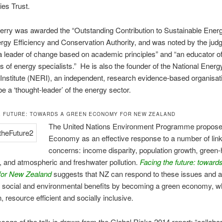
es Trust.
erry was awarded the “Outstanding Contribution to Sustainable Ener
rgy Efficiency and Conservation Authority, and was noted by the judg
a leader of change based on academic principles” and “an educator of
s of energy specialists.” He is also the founder of the National Energ
nstitute (NERI), an independent, research evidence-based organisati
be a ‘thought-leader’ of the energy sector.
E FUTURE: TOWARDS A GREEN ECONOMY FOR NEW ZEALAND
The United Nations Environment Programme propos
Economy as an effective response to a number of link
concerns: income disparity, population growth, green
 and atmospheric and freshwater pollution.
Facing the future: toward
or New Zealand
suggests that NZ can respond to these issues and 
 social and environmental benefits by becoming a green economy, wh
, resource efficient and socially inclusive.
age of the talk is drawn from the Global Risks 2014 report: “collabor