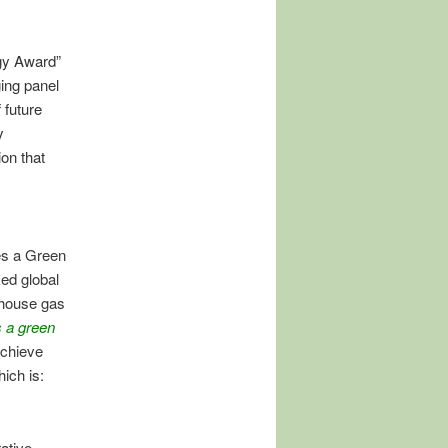
gy Award”
ing panel
 future
y
on that
es a Green
ed global
-house gas
s a green
achieve
ich is:
ative