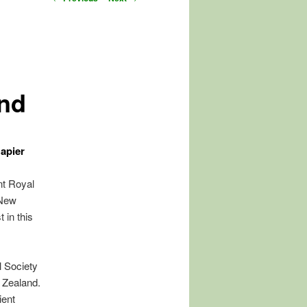
navigation
nd
apier
nt Royal
 New
 in this
l Society
w Zealand.
ient