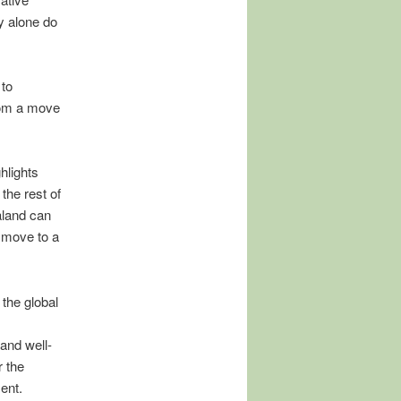
y alone do
 to
rom a move
hlights
he rest of
aland can
 move to a
the global
and well-
 the
ent.