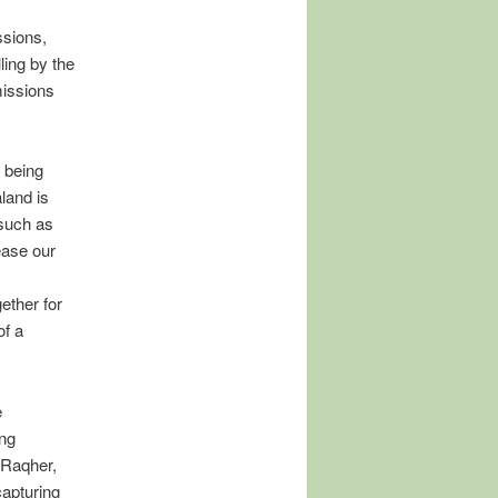
ssions,
ing by the
missions
 being
land is
 such as
ease our
ether for
of a
e
ing
 Raqher,
capturing