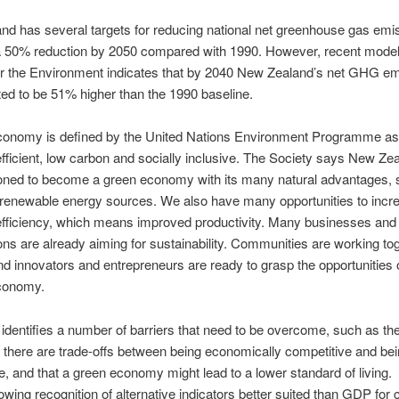
d has several targets for reducing national net greenhouse gas emi
a 50% reduction by 2050 compared with 1990. However, recent modell
or the Environment indicates that by 2040 New Zealand’s net GHG e
ed to be 51% higher than the 1990 baseline.
conomy is defined by the United Nations Environment Programme as
fficient, low carbon and socially inclusive. The Society says New Zea
ioned to become a green economy with its many natural advantages,
 renewable energy sources. We also have many opportunities to incr
efficiency, which means improved productivity. Many businesses and
ons are already aiming for sustainability. Communities are working tog
d innovators and entrepreneurs are ready to grasp the opportunities 
conomy.
identifies a number of barriers that need to be overcome, such as th
 there are trade-offs between being economically competitive and be
e, and that a green economy might lead to a lower standard of living.
rowing recognition of alternative indicators better suited than GDP for 