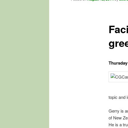
Fac
gre
Thursday 
topic and i
Gerry is a
of New Zea
He is a tr