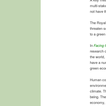
multi-stak
not have t
The Royal
threaten s
to a gree
In
Facing 
research o
the world,
have a num
green eco
Human cons
environmen
climate. T
being. Th
economy, s