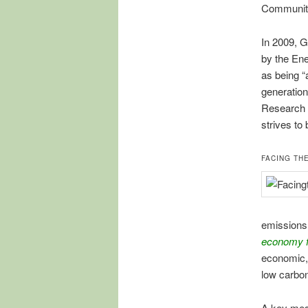
Communiti
In 2009, G
by the Ene
as being “
generation
Research I
strives to 
FACING TH
emissions,
economy f
economic,
low carbon
A key mess