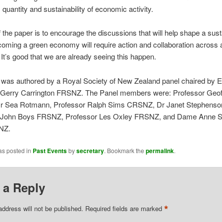
, quantity and sustainability of economic activity.
 the paper is to encourage the discussions that will help shape a sust
coming a green economy will require action and collaboration across a
. It’s good that we are already seeing this happen.
 was authored by a Royal Society of New Zealand panel chaired by 
 Gerry Carrington FRSNZ. The Panel members were: Professor Geof
 Sea Rotmann, Professor Ralph Sims CRSNZ, Dr Janet Stephenso
 John Boys FRSNZ, Professor Les Oxley FRSNZ, and Dame Anne 
NZ.
as posted in
Past Events
by
secretary
. Bookmark the
permalink
.
 a Reply
*
address will not be published.
Required fields are marked