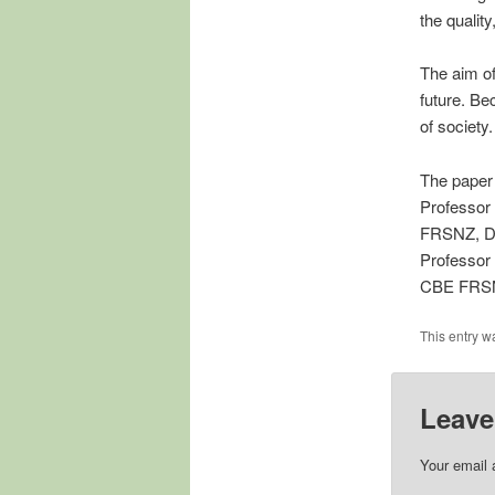
the quality
The aim of
future. Be
of society
The paper
Professor
FRSNZ, Dr
Professor
CBE FRS
This entry w
Leave
Your email 