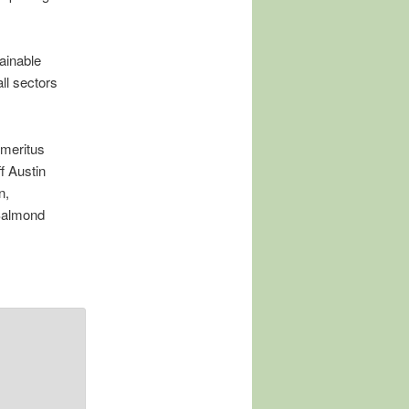
ainable
ll sectors
Emeritus
f Austin
n,
Salmond