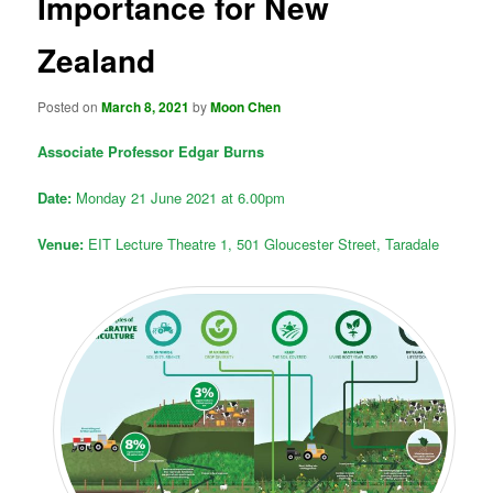
Importance for New
Zealand
Posted on
March 8, 2021
by
Moon Chen
Associate Professor Edgar Burns
Date:
Monday 21 June 2021 at 6.00pm
Venue:
EIT Lecture Theatre 1, 501 Gloucester Street, Taradale