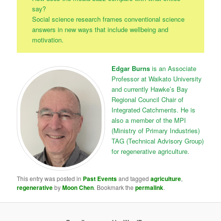
say?
Social science research frames conventional science
answers in new ways that include wellbeing and
motivation.
Edgar Burns
is an Associate
Professor at Waikato University
and currently Hawke’s Bay
Regional Council Chair of
Integrated Catchments. He is
also a member of the MPI
(Ministry of Primary Industries)
TAG (Technical Advisory Group)
for regenerative agriculture.
This entry was posted in
Past Events
and tagged
agriculture
,
regenerative
by
Moon Chen
. Bookmark the
permalink
.