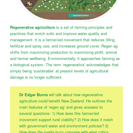
Regenerative agriculture
is a set of farming principles and
practices that enrich soils and improve water quality and
management. It is a farmer-led movement that reduces tilling,
fertilizer and spray use, and increases ground cover. Regen ag
shifts from maximizing production to maximizing profit, animal
and farmer wellbeing. Environmentally, it approaches farming as
a biological system. The term ‘regenerative’ acknowledges that
simply being ‘sustainable’ at present levels of agricultural
damage is no longer sufficient.
Dr Edgar Burns
will talk about how regenerative
agriculture could benefit New Zealand. He outlines the
main features of ‘regen ag’ and gives answers to
several questions: 1) How does this farmer-led
movement support rural viability? 2) How does it mesh
with government water and environment policies? 3)
How does the media buzz compare with what critics