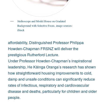
Stethoscope and Model House on Gradated
Background with Selective Focus. image sources:
iStock
affordability, Distinguished Professor Philippa
Howden-Chapman FRSNZ will deliver the
prestigious Rutherford Lecture.
Under Professor Howden-Chapman’s inspirational
leadership, He Kāinga Oranga’s research has shown
how straightforward housing improvements to cold,
damp and unsafe conditions can significantly reduce
rates of infectious, respiratory and cardiovascular
disease and deaths, particularly for children and older
people.