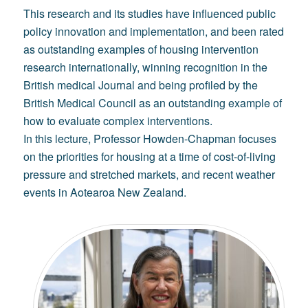
This research and its studies have influenced public
policy innovation and implementation, and been rated
as outstanding examples of housing intervention
research internationally, winning recognition in the
British medical Journal and being profiled by the
British Medical Council as an outstanding example of
how to evaluate complex interventions.
In this lecture, Professor Howden-Chapman focuses
on the priorities for housing at a time of cost-of-living
pressure and stretched markets, and recent weather
events in Aotearoa New Zealand.