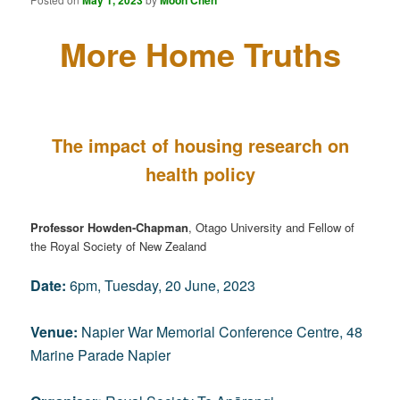
May 1, 2023
Moon Chen
More Home Truths
The impact of housing research on
health policy
Professor Howden-Chapman
, Otago University and Fellow of
the Royal Society of New Zealand
Date:
6pm, Tuesday, 20 June, 2023
Venue:
Napier War Memorial Conference Centre, 48
Marine Parade Napier