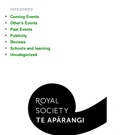
CATEGORIES
Coming Events
Other's Events
Past Events
Publicity
Reviews
Schools and learning
Uncategorized