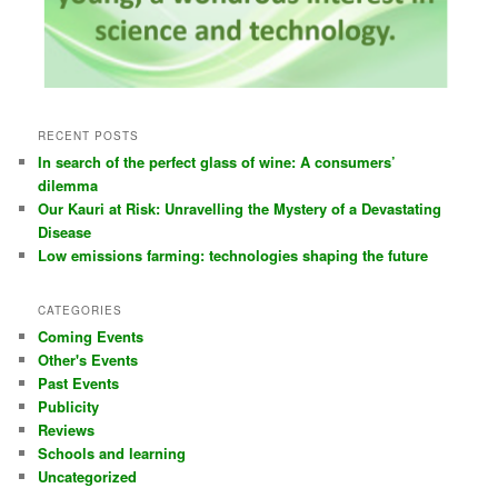
RECENT POSTS
In search of the perfect glass of wine: A consumers’
dilemma
Our Kauri at Risk: Unravelling the Mystery of a Devastating
Disease
Low emissions farming: technologies shaping the future
CATEGORIES
Coming Events
Other's Events
Past Events
Publicity
Reviews
Schools and learning
Uncategorized