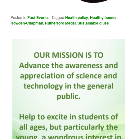
Posted in
Past Events
|
Tagged
Health policy
,
Healthy homes
,
Howden-Chapman
,
Rutherford Medal
,
Sustainable cities