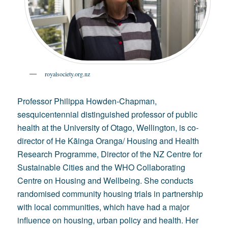
royalsociety.org.nz
Professor Philippa Howden-Chapman,
sesquicentennial distinguished professor of public
health at the University of Otago, Wellington, is co-
director of He Kāinga Oranga/ Housing and Health
Research Programme, Director of the NZ Centre for
Sustainable Cities and the WHO Collaborating
Centre on Housing and Wellbeing. She conducts
randomised community housing trials in partnership
with local communities, which have had a major
influence on housing, urban policy and health. Her