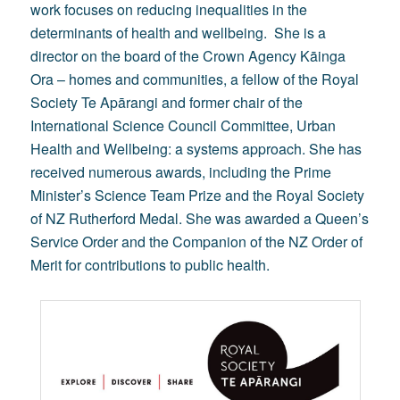
work focuses on reducing inequalities in the
determinants of health and wellbeing. She is a
director on the board of the Crown Agency Kāinga
Ora – homes and communities, a fellow of the Royal
Society Te Apārangi and former chair of the
International Science Council Committee, Urban
Health and Wellbeing: a systems approach. She has
received numerous awards, including the Prime
Minister’s Science Team Prize and the Royal Society
of NZ Rutherford Medal. She was awarded a Queen’s
Service Order and the Companion of the NZ Order of
Merit for contributions to public health.