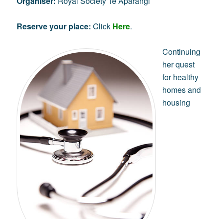
Organiser:
Royal Society Te Apārangi
Reserve your place:
Click
Here
.
Continuing
her quest
for healthy
homes and
housing