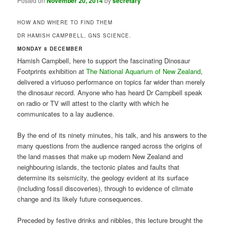
Posted on
November 20, 2014
by
secretary
HOW AND WHERE TO FIND THEM
DR HAMISH CAMPBELL, GNS SCIENCE.
MONDAY 8 DECEMBER
Hamish Campbell, here to support the fascinating Dinosaur
Footprints exhibition at
The National Aquarium of New Zealand
,
delivered a virtuoso performance on topics far wider than merely
the dinosaur record. Anyone who has heard Dr Campbell speak
on radio or TV will attest to the clarity with which he
communicates to a lay audience.
By the end of its ninety minutes, his talk, and his answers to the
many questions from the audience ranged across the origins of
the land masses that make up modern New Zealand and
neighbouring islands, the tectonic plates and faults that
determine its seismicity, the geology evident at its surface
(including fossil discoveries), through to evidence of climate
change and its likely future consequences.
Preceded by festive drinks and nibbles, this lecture brought the