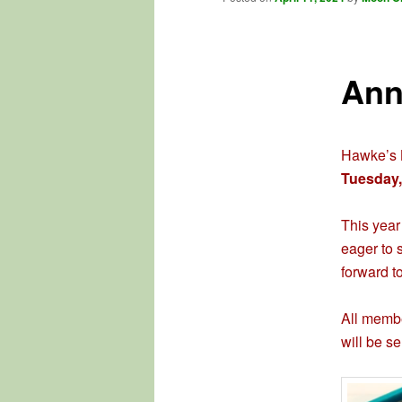
Ann
Hawke’s B
Tuesday,
This year
eager to 
forward t
All membe
will be se