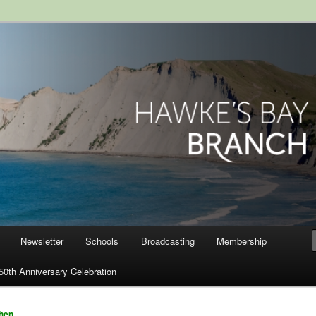
ranch, Royal Society of New
Newsletter
Schools
Broadcasting
Membership
50th Anniversary Celebration
hen