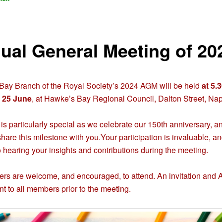
ual General Meeting of 20
ay Branch of the Royal Society’s 2024 AGM will be held
at 5.
 25 June
, at Hawke’s Bay Regional Council, Dalton Street, Nap
 is particularly special as we celebrate our 150th anniversary, 
share this milestone with you.Your participation is invaluable, a
o hearing your insights and contributions during the meeting.
rs are welcome, and encouraged, to attend. An invitation and
nt to all members prior to the meeting.