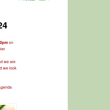
navigation
24
30pm
on
ier
and we are
nd we look
 Agenda