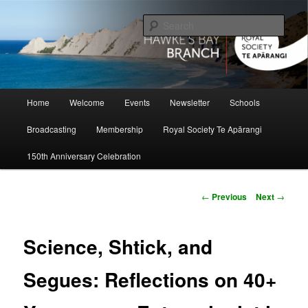
Skip
to
Sear
primary
content
Hawke's Bay Branch, Royal Society
of New Zealand
Main
Home
Welcome
Events
Newsletter
Schools
menu
Broadcasting
Membership
Royal Society Te Apārangi
150th Anniversary Celebration
Post
←
Previous
Next
→
navigation
Science, Shtick, and
Segues: Reflections on 40+