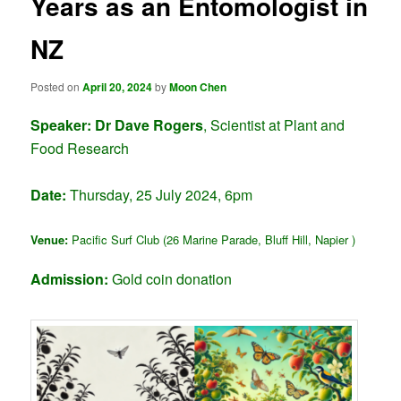
Years as an Entomologist in
NZ
Posted on
April 20, 2024
by
Moon Chen
Speaker:
Dr Dave Rogers
, Scientist at Plant and
Food Research
Date:
Thursday, 25 July 2024, 6pm
Venue:
Pacific Surf Club (26 Marine Parade, Bluff Hill, Napier )
Admission:
Gold coin donation