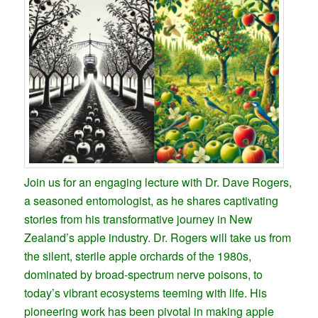
Join us for an engaging lecture with Dr. Dave Rogers,
a seasoned entomologist, as he shares captivating
stories from his transformative journey in New
Zealand’s apple industry. Dr. Rogers will take us from
the silent, sterile apple orchards of the 1980s,
dominated by broad-spectrum nerve poisons, to
today’s vibrant ecosystems teeming with life. His
pioneering work has been pivotal in making apple