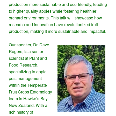
production more sustainable and eco-friendly, leading
to higher quality apples while fostering healthier
orchard environments. This talk will showcase how
research and innovation have revolutionized fruit
production, making it more sustainable and impactful.
Our speaker, Dr. Dave
Rogers, is a senior
scientist at Plant and
Food Research,
specializing in apple
pest management
within the Temperate
Fruit Crops Entomology
team in Hawke’s Bay,
New Zealand. With a
rich history of