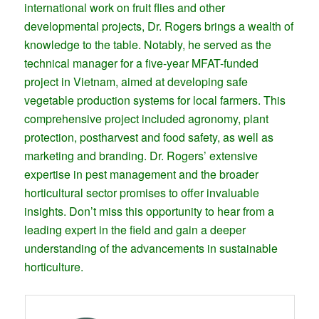
international work on fruit flies and other
developmental projects, Dr. Rogers brings a wealth of
knowledge to the table. Notably, he served as the
technical manager for a five-year MFAT-funded
project in Vietnam, aimed at developing safe
vegetable production systems for local farmers. This
comprehensive project included agronomy, plant
protection, postharvest and food safety, as well as
marketing and branding. Dr. Rogers’ extensive
expertise in pest management and the broader
horticultural sector promises to offer invaluable
insights. Don’t miss this opportunity to hear from a
leading expert in the field and gain a deeper
understanding of the advancements in sustainable
horticulture.