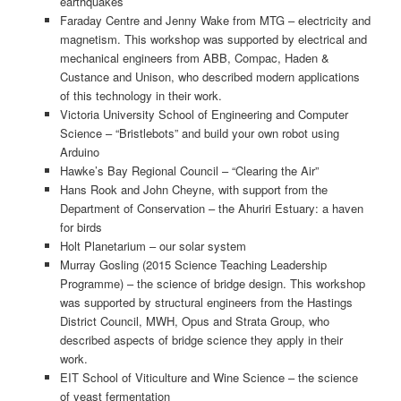
earthquakes
Faraday Centre and Jenny Wake from MTG – electricity and
magnetism. This workshop was supported by electrical and
mechanical engineers from ABB, Compac, Haden &
Custance and Unison, who described modern applications
of this technology in their work.
Victoria University School of Engineering and Computer
Science – “Bristlebots” and build your own robot using
Arduino
Hawke’s Bay Regional Council – “Clearing the Air”
Hans Rook and John Cheyne, with support from the
Department of Conservation – the Ahuriri Estuary: a haven
for birds
Holt Planetarium – our solar system
Murray Gosling (2015 Science Teaching Leadership
Programme) – the science of bridge design. This workshop
was supported by structural engineers from the Hastings
District Council, MWH, Opus and Strata Group, who
described aspects of bridge science they apply in their
work.
EIT School of Viticulture and Wine Science – the science
of yeast fermentation