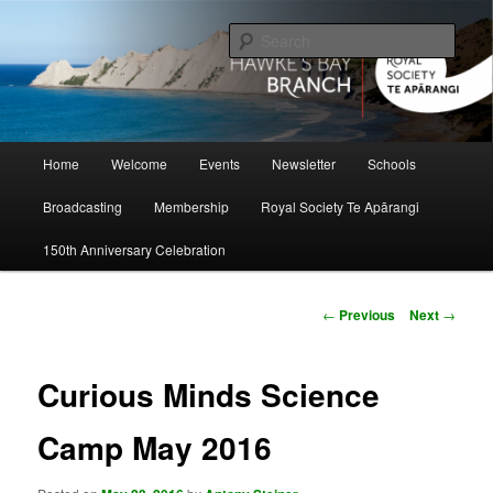
Skip
to
Sear
primary
content
Hawke's Bay Branch, Royal Society
of New Zealand
Main
Home
Welcome
Events
Newsletter
Schools
menu
Broadcasting
Membership
Royal Society Te Apārangi
150th Anniversary Celebration
Post
←
Previous
Next
→
navigation
Curious Minds Science
Camp May 2016