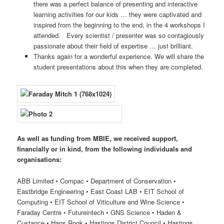
there was a perfect balance of presenting and interactive
learning activities for our kids … they were captivated and
inspired from the beginning to the end, in the 4 workshops I
attended. Every scientist / presenter was so contagiously
passionate about their field of expertise … just brilliant.
Thanks again for a wonderful experience. We will share the
student presentations about this when they are completed.
As well as funding from MBIE, we received support,
financially or in kind, from the following individuals and
organisations:
ABB Limited • Compac • Department of Conservation •
Eastbridge Engineering • East Coast LAB • EIT School of
Computing • EIT School of Viticulture and Wine Science •
Faraday Centre • Futureintech • GNS Science • Haden &
Custance • Hans Rook • Hastings District Council • Hastings