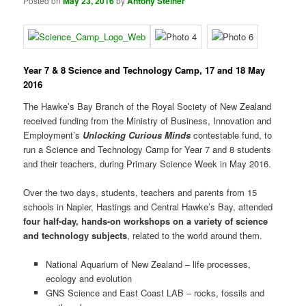
Posted on
May 23, 2016
by
Antony Steiner
Year 7 & 8 Science and Technology Camp, 17 and 18 May
2016
The Hawke’s Bay Branch of the Royal Society of New Zealand
received funding from the Ministry of Business, Innovation and
Employment’s
Unlocking Curious Minds
contestable fund, to
run a Science and Technology Camp for Year 7 and 8 students
and their teachers, during Primary Science Week in May 2016.
Over the two days, students, teachers and parents from 15
schools in Napier, Hastings and Central Hawke’s Bay, attended
four half-day, hands-on workshops on a variety of science
and technology subjects
, related to the world around them.
National Aquarium of New Zealand – life processes,
ecology and evolution
GNS Science and East Coast LAB – rocks, fossils and