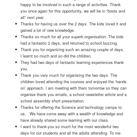
happy to be involved in such a range of activities. Thank
you once again for this opportunity, we will be in “boots and
all” next year.
Thanks for having us over the 2 days. The kids loved it and
gained a lot of new knowledge.
Thanks so much for all your superb organisation. The kids
had a fantastic 2 days, and returned to school buzzing.
Thank you for organizing such an amazing couple of days.
I learnt so much and so did the children.
They had two days of fantastic learning experiences thank
you.
Thank you very much for organising the two days. The
children loved attending the courses and enjoyed the ‘hands
on’ approach. I am meeting with them tomorrow so they can
organise thank you emails, a school newsletter article and a
school assembly short presentation.
Thanks for offering the Science and technology camps to
us. We have come away with a wealth of knowledge and
have already shared some learning with our class.
I want to thank-you so much for the most wonderful two
days for our students and all the adults attending. To me