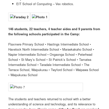
EIT School of Computing – Vex robotics.
146 students, 22 teachers, 4 teacher aides and 9 parents from
the following schools participated in the Camp:
Flaxmere Primary School • Hastings Intermediate School •
Havelock North Intermediate School • Maraekakaho School •
Napier Intermediate School • Ongaonga School • Peterhead
School • St Mary’s School • St Patrick’s School • Tamatea
Intermediate School • Taradale Intermediate School • The
Terrace School, Waipukurau • Twyford School • Waipawa School
• Waipukurau School
The students and teachers returned to school with a better
understanding of science and technology, and its relevance to