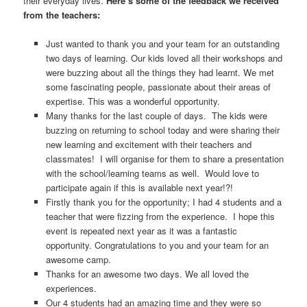
their everyday lives.
Here’s some of the feedback we received
from the teachers:
Just wanted to thank you and your team for an outstanding
two days of learning. Our kids loved all their workshops and
were buzzing about all the things they had learnt. We met
some fascinating people, passionate about their areas of
expertise. This was a wonderful opportunity.
Many thanks for the last couple of days. The kids were
buzzing on returning to school today and were sharing their
new learning and excitement with their teachers and
classmates! I will organise for them to share a presentation
with the school/learning teams as well. Would love to
participate again if this is available next year!?!
Firstly thank you for the opportunity; I had 4 students and a
teacher that were fizzing from the experience. I hope this
event is repeated next year as it was a fantastic
opportunity. Congratulations to you and your team for an
awesome camp.
Thanks for an awesome two days. We all loved the
experiences.
Our 4 students had an amazing time and they were so