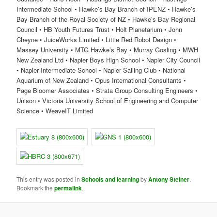
Intermediate School • Hawke’s Bay Branch of IPENZ • Hawke’s
Bay Branch of the Royal Society of NZ • Hawke’s Bay Regional
Council • HB Youth Futures Trust • Holt Planetarium • John
Cheyne • JuiceWorks Limited • Little Red Robot Design •
Massey University • MTG Hawke’s Bay • Murray Gosling • MWH
New Zealand Ltd • Napier Boys High School • Napier City Council
• Napier Intermediate School • Napier Sailing Club • National
Aquarium of New Zealand • Opus International Consultants •
Page Bloomer Associates • Strata Group Consulting Engineers •
Unison • Victoria University School of Engineering and Computer
Science • WeaveIT Limited
This entry was posted in
Schools and learning
by
Antony Steiner
.
Bookmark the
permalink
.