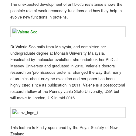
The unexpected development of antibiotic resistance shows the
possible role of weak secondary functions and how they help to
evolve new functions in proteins.
Dr Valerie Soo hails from Malaysia, and completed her
undergraduate degree at Monash University Malaysia.
Fascinated by molecular evolution, she undertook her PhD at
Massey University and graduated in 2013. Valerie’s doctoral
research on ‘promiscuous proteins’ changed the way that many
of us think about enzyme evolution and her paper has been
highly cited since its publication in 2011. Valerie is a postdoctoral
research fellow at the Pennsylvania State University, USA but
will move to London, UK in mid-2016.
This lecture is kindly sponsored by the Royal Society of New
Zealand