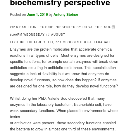
biochemistry perspective
Posted on
June 1, 2016
by
Antony Steiner
2016 HAMILTON LECTURE PRESENTED BY DR VALERIE SOO
6.00PM WEDNESDAY 17 AUGUST
LECTURE THEATRE 2, EIT, 501 GLOUCESTER ST, TARADALE
Enzymes are the protein molecules that accelerate chemical
reactions in all types of cells. Most enzymes are designed for
specific functions, for example certain enzymes will break down
antibiotics resulting in antibiotic resistance. This specialisation
suggests a lack of flexibility but we know that enzymes do
develop novel functions, so how does this happen? If enzymes
are designed for one role, how do they develop novel functions?
Whilst doing her PhD, Valerie Soo discovered that many
enzymes in the laboratory bacterium, Escherichia coli, have
weak secondary functions. When placed in environments where
toxins
or antibiotics were present, these secondary functions enabled
the bacteria to grow in almost one third of these environments.