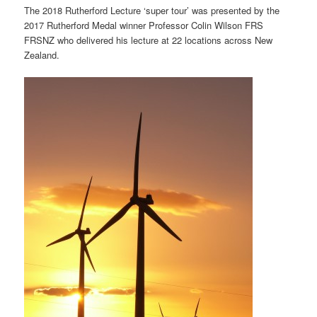
The 2018 Rutherford Lecture ‘super tour’ was presented by the
2017 Rutherford Medal winner Professor Colin Wilson FRS
FRSNZ who delivered his lecture at 22 locations across New
Zealand.