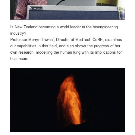
Is New Zealand becoming a world leader in the bioengineering
industry?
Professor Merryn Tawhai, Director of MedTech CoRE, examines
our capabilities in this field, and also shows the progress of her
own research, modelling the human lung with its implications for
healthcare.