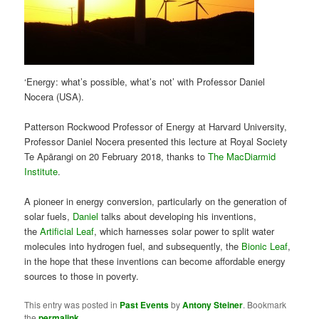
‘Energy: what’s possible, what’s not’ with Professor Daniel
Nocera (USA).
Patterson Rockwood Professor of Energy at Harvard University,
Professor Daniel Nocera presented this lecture at Royal Society
Te Apārangi on 20 February 2018, thanks to
The MacDiarmid
Institute
.
A pioneer in energy conversion, particularly on the generation of
solar fuels,
Daniel
talks about developing his inventions,
the
Artificial Leaf
, which harnesses solar power to split water
molecules into hydrogen fuel, and subsequently, the
Bionic Leaf
,
in the hope that these inventions can become affordable energy
sources to those in poverty.
This entry was posted in
Past Events
by
Antony Steiner
. Bookmark
the
permalink
.