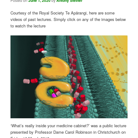
Posted on
June 1, 2020
by
Antony Steiner
Courtesy of the Royal Society Te Apārangi, here are some
videos of past lectures. Simply click on any of the images below
to watch the lecture
‘What’s really inside your medicine cabinet?’ was a public lecture
presented by Professor Dame Carol Robinson in Christchurch on