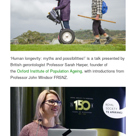
‘Human longevity: myths and possibilities!’ is a talk presented by
British gerontologist Professor Sarah Harper, founder of
the
Oxford Institute of Population Ageing
, with introductions from
Professor John Windsor FRSNZ.