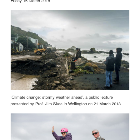
Friday 16 March 2018
‘Climate change: stormy weather ahead’, a public lecture
presented by Prof. Jim Skea in Wellington on 21 March 2018