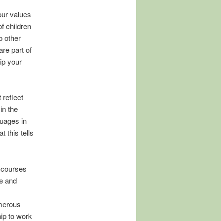
 our values
f children
o other
re part of
ip your
 reflect
in the
guages in
 this tells
s courses
se and
umerous
hip to work