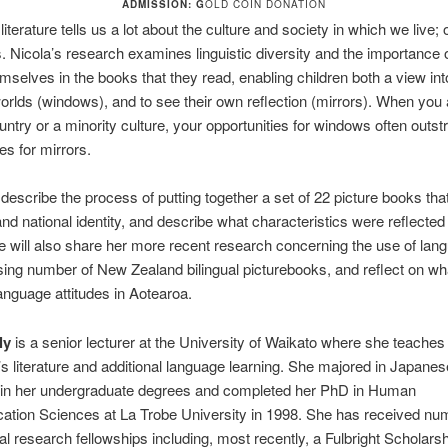
ADMISSION: G
OLD COIN DONATION
literature tells us a lot about the culture and society in which we live;
s. Nicola’s research examines linguistic diversity and the importance o
mselves in the books that they read, enabling children both a view int
orlds (windows), and to see their own reflection (mirrors). When you a
untry or a minority culture, your opportunities for windows often outstr
es for mirrors.
 describe the process of putting together a set of 22 picture books that
d national identity, and describe what characteristics were reflected 
 will also share her more recent research concerning the use of lan
sing number of New Zealand bilingual picturebooks, and reflect on what
anguage attitudes in Aotearoa.
ly
is a senior lecturer at the University of Waikato where she teache
n’s literature and additional language learning. She majored in Japane
cs in her undergraduate degrees and completed her PhD in Human
tion Sciences at La Trobe University in 1998. She has received n
nal research fellowships including, most recently, a Fulbright Scholars