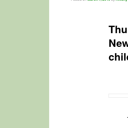
Thu
New
chi