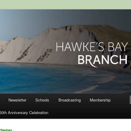
ranch, Royal Society of New
Newsletter
Schools
Broadcasting
Membership
50th Anniversary Celebration
Steiner