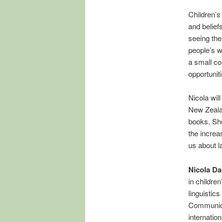
Children’s 
and belief
seeing the
people’s w
a small co
opportuniti
Nicola will
New Zealan
books. She
the increa
us about l
Nicola Da
in childre
linguisti
Communica
internatio