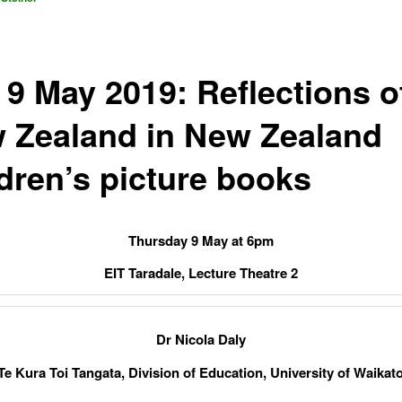
 9 May 2019: Reflections o
 Zealand in New Zealand
ldren’s picture books
Thursday 9 May at 6pm
EIT Taradale, Lecture Theatre 2
Dr Nicola Daly
Te Kura Toi Tangata, Division of Education, University of Waikat