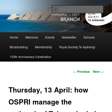
Skip
to
Sear
primary
content
Hawke's Bay Branch, Royal Society
of New Zealand
Main
Home
Welcome
Events
Newsletter
Schools
menu
Broadcasting
Membership
Royal Society Te Apārangi
150th Anniversary Celebration
Post
←
Previous
Next
→
navigation
Thursday, 13 April: how
OSPRI manage the