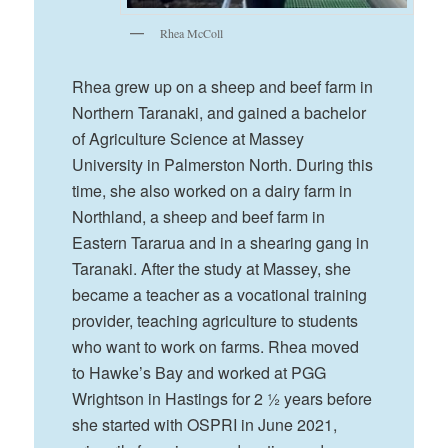
Rhea McColl
Rhea grew up on a sheep and beef farm in
Northern Taranaki, and gained a bachelor
of Agriculture Science at Massey
University in Palmerston North. During this
time, she also worked on a dairy farm in
Northland, a sheep and beef farm in
Eastern Tararua and in a shearing gang in
Taranaki. After the study at Massey, she
became a teacher as a vocational training
provider, teaching agriculture to students
who want to work on farms. Rhea moved
to Hawke’s Bay and worked at PGG
Wrightson in Hastings for 2 ½ years before
she started with OSPRI in June 2021,