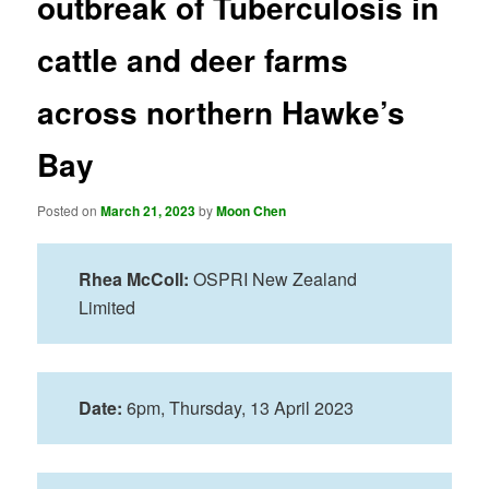
outbreak of Tuberculosis in
cattle and deer farms
across northern Hawke’s
Bay
Posted on
March 21, 2023
by
Moon Chen
Rhea McColl:
OSPRI New Zealand
Limited
Date:
6pm, Thursday, 13 April
2023