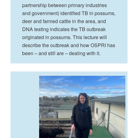
partnership between primary industries
and government) identified TB in possums,
deer and farmed cattle in the area, and
DNA testing indicates the TB outbreak
originated in possums. This lecture will
describe the outbreak and how OSPRI has
been – and still are – dealing with it.