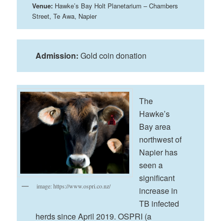
Venue:
Hawke’s Bay Holt Planetarium – Chambers
Street, Te Awa, Napier
Admission:
Gold coin donation
The
Hawke’s
Bay area
northwest of
Napier has
seen a
significant
image: https://www.ospri.co.nz/
increase in
TB infected
herds since April 2019. OSPRI (a