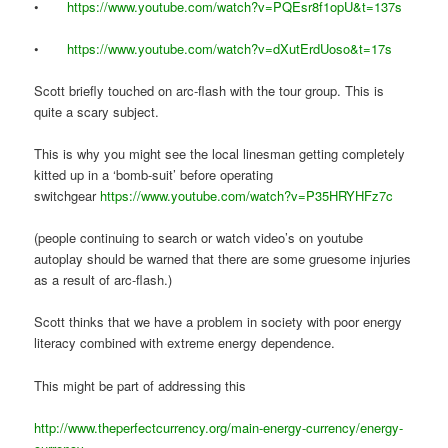
•
https://www.youtube.com/watch?v=PQEsr8f1opU&t=137s
•
https://www.youtube.com/watch?v=dXutErdUoso&t=17s
Scott briefly touched on arc-flash with the tour group. This is
quite a scary subject.
This is why you might see the local linesman getting completely
kitted up in a ‘bomb-suit’ before operating
switchgear
https://www.youtube.com/watch?v=P35HRYHFz7c
(people continuing to search or watch video’s on youtube
autoplay should be warned that there are some gruesome injuries
as a result of arc-flash.)
Scott thinks that we have a problem in society with poor energy
literacy combined with extreme energy dependence.
This might be part of addressing this
http://www.theperfectcurrency.org/main-energy-currency/energy-