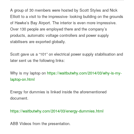
A group of 30 members were hosted by Scott Styles and Nick
Elliott to a visit to the impressive- looking building on the grounds
of Hawke’s Bay Airport. The interior is even more impressive.
Over 130 people are employed there and the company’s
products, automatic voltage controllers and power supply
stabilisers are exported globally.
Scott gave us a “101” on electrical power supply stabilisation and
later sent us the following links:
Why is my laptop on
https://waitbutwhy.com/2014/03/why-is-my-
laptop-on.html
Energy for dummies is linked inside the aforementioned
document.
https://waitbutwhy.com/2014/03/energy-dummies.html
ABB Videos from the presentation.