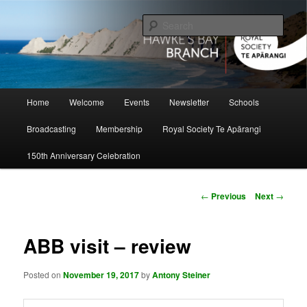
Skip
to
Sear
primary
content
Hawke's Bay Branch, Royal Society
of New Zealand
Main
Home
Welcome
Events
Newsletter
Schools
menu
Broadcasting
Membership
Royal Society Te Apārangi
150th Anniversary Celebration
Post
←
Previous
Next
→
navigation
ABB visit – review
Posted on
November 19, 2017
by
Antony Steiner