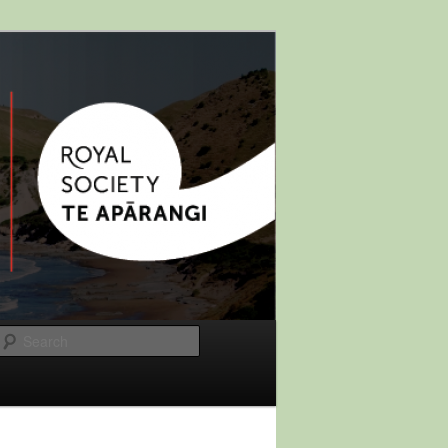
Search