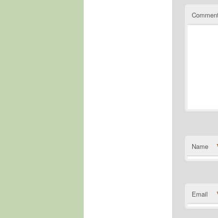
Commen
Name
Email