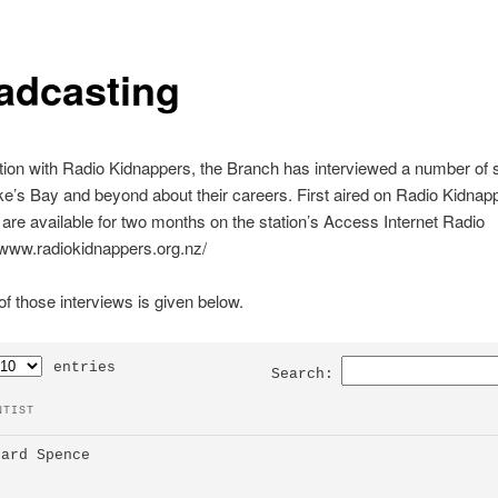
adcasting
tion with Radio Kidnappers, the Branch has interviewed a number of s
’s Bay and beyond about their careers. First aired on Radio Kidnapp
 are available for two months on the station’s Access Internet Radio
//www.radiokidnappers.org.nz/
f those interviews is given below.
entries
Search:
NTIST
hard Spence