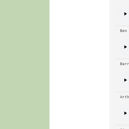
 Ben
 Bar
 Art