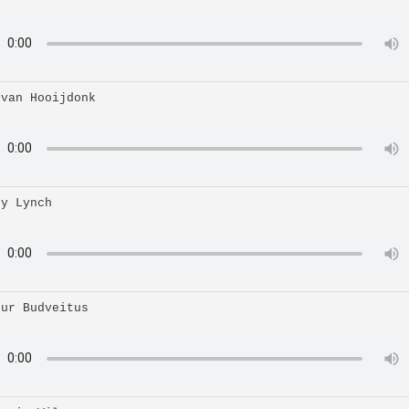
 van Hooijdonk
ry Lynch
hur Budveitus