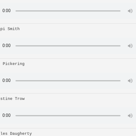
ipi Smith
n Pickering
istine Trow
rles Daugherty