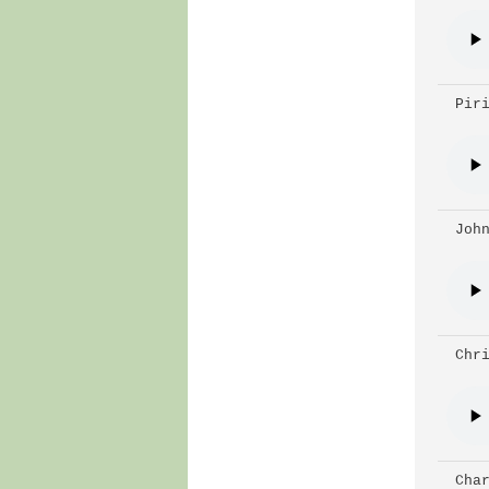
 Pir
 Joh
 Chr
 Cha