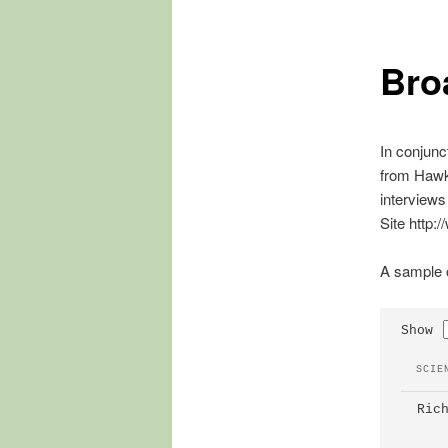
Bro
In conjunc
from Hawke
interviews
Site http:
A sample o
Show
 SCIE
 Ric