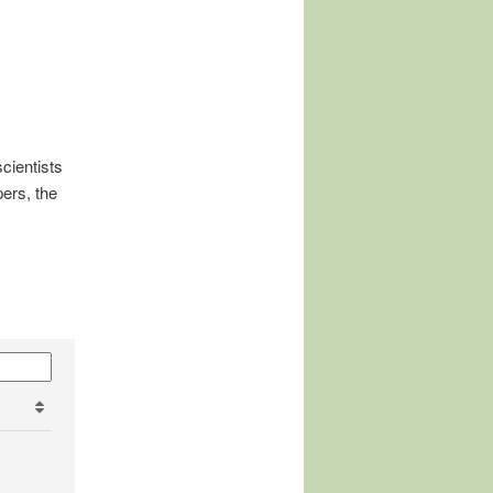
cientists
ers, the