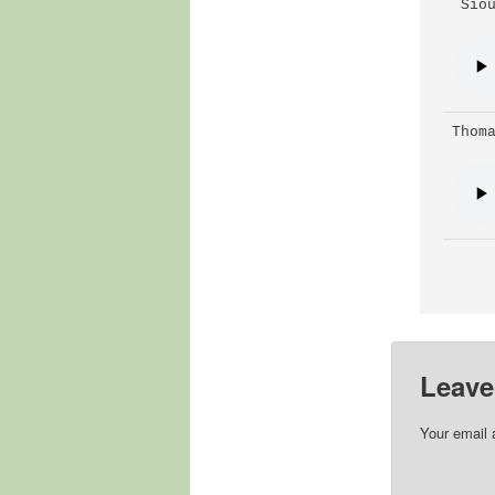
 Sio
Thom
Leave
Your email 