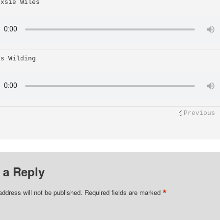
uxsie Wiles
as Wilding
Previous
 a Reply
*
address will not be published.
Required fields are marked