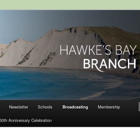
ranch, Royal Society of New
Newsletter
Schools
Broadcasting
Membership
50th Anniversary Celebration