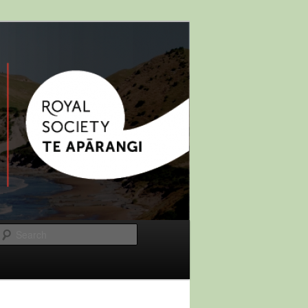
Search