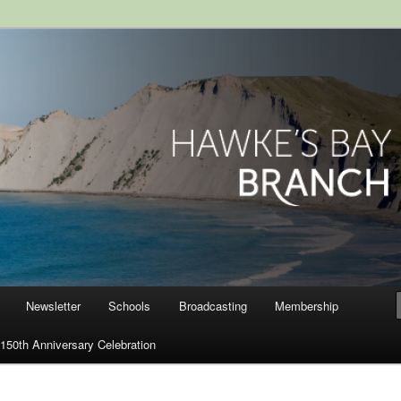
ranch, Royal Society of New
Newsletter
Schools
Broadcasting
Membership
150th Anniversary Celebration