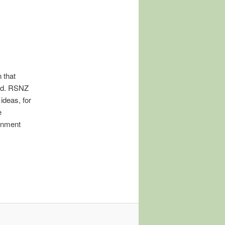
 that
and. RSNZ
ideas, for
e
ernment