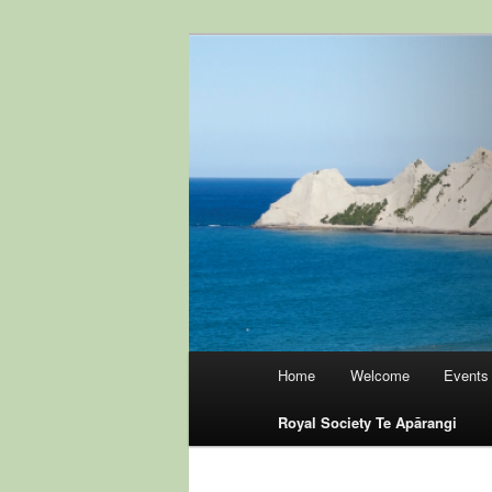
Skip
to
primary
Hawke's Bay B
content
Zealand
Main
Home
Welcome
Events
menu
Royal Society Te Apārangi