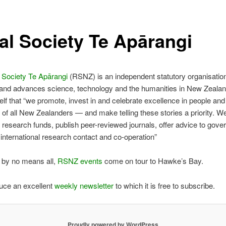
al Society Te Apārangi
 Society Te Apārangi
(RSNZ) is an independent statutory organisation
and advances science, technology and the humanities in New Zeal
self that “we promote, invest in and celebrate excellence in people and 
t of all New Zealanders — and make telling these stories a priority. W
 research funds, publish peer-reviewed journals, offer advice to gov
 international research contact and co-operation”
 by no means all,
RSNZ events
come on tour to Hawke’s Bay.
uce an excellent
weekly newsletter
to which it is free to subscribe.
Proudly powered by WordPress