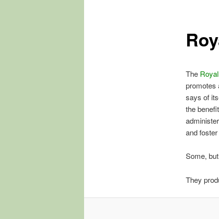
Roy
The
Royal
promotes 
says of it
the benefi
administer
and foster
Some, but
They prod