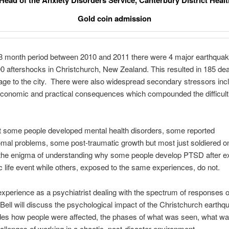
 Head of the Anxiety Disorders Service, Canterbury District Heal
Gold coin admission
8 month period between 2010 and 2011 there were 4 major earthqua
0 aftershocks in Christchurch, New Zealand. This resulted in 185 de
e to the city. There were also widespread secondary stressors inc
conomic and practical consequences which compounded the difficulti
t some people developed mental health disorders, some reported
al problems, some post-traumatic growth but most just soldiered on
s the enigma of understanding why some people develop PTSD after e
c life event while others, exposed to the same experiences, do not.
xperience as a psychiatrist dealing with the spectrum of responses o
 Bell will discuss the psychological impact of the Christchurch earthq
des how people were affected, the phases of what was seen, what wa
allenges of working in a chaotic, post-disaster environment.