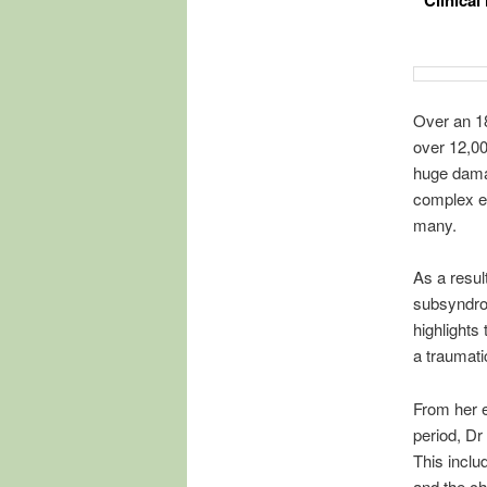
Clinical
Over an 1
over 12,00
huge damag
complex e
many.
As a resul
subsyndrom
highlight
a traumati
From her e
period, Dr
This inclu
and the ch