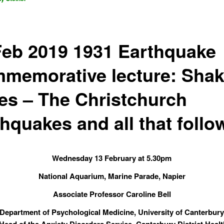
Feb 2019 1931 Earthquake
memorative lecture: Sha
es – The Christchurch
thquakes and all that foll
Wednesday 13 February at 5.30pm
National Aquarium, Marine Parade, Napier
Associate Professor Caroline Bell
Department of Psychological Medicine, University of Canterbur