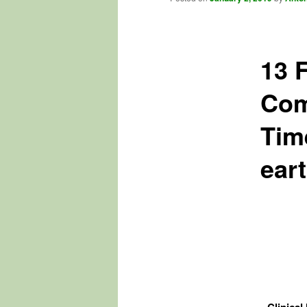
13 
Com
Tim
ear