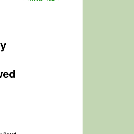
navigation
ky
owed
y