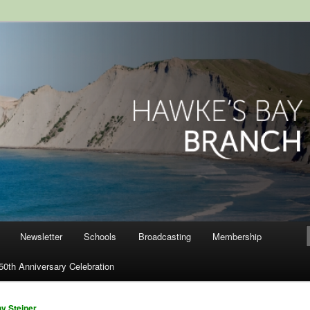
ranch, Royal Society of New
Newsletter
Schools
Broadcasting
Membership
50th Anniversary Celebration
y Steiner