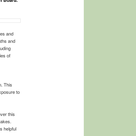
th Board.
kes and
aths and
luding
es of
. This
xposure to
ver this
uakes.
s helpful