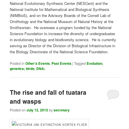
National Evolutionary Synthesis Center (NESCent) and the
National Institute for Mathematical and Biological Synthesis
(NIMBioS), and on the Advisory Boards of the Cornell Lab of
Ornithology and the National Museum of Natural History at the
Smithsonian. He oversees a program funded by the National
Science Foundation to increase the diversity of undergraduates
in evolutionary biology and biodiversity science. He is currently
serving as Director of the Division of Biological Infrastructure in
the Biology Directorate of the National Science Foundation.
Posted in
Other's Events
,
Past Events
|
Tagged
Evolution;
genetics; birds; DNA;
The rise and fall of tuatara
and wasps
Posted on
July 12, 2015
by
secretary