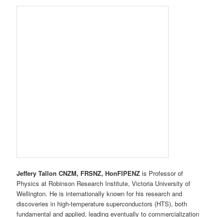
New Plymouth?
Jeffery Tallon CNZM, FRSNZ, HonFIPENZ
is Professor of
Physics at Robinson Research Institute, Victoria University of
Wellington. He is internationally known for his research and
discoveries in high-temperature superconductors (HTS), both
fundamental and applied, leading eventually to commercialization
through the company
HTS-110 Ltd
. His research has focused on
the thermodynamics, magnetism, spectroscopy and electronic
transport properties of superconductors.
Professor Tallon’s other research interests include
nanotechnology, organic/inorganic hybrid materials and physics
at high pressure. He has received many awards for his work,
including the Rutherford Medal, the Dan Walls Medal for Physics
and, with Professor Bob Buckley, the inaugural New Zealand
Prime Minister’s Science Medal for commercialization of
fundamental science. He is the 2015/16 IEEE Distinguished
Lecturer in Applied Superconductivity. Dr Tallon has been a