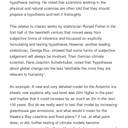
judgement will always be involved. Then German climate
scientist, Hans-Joachim Schellnhuber, noted that “hypotheses
about global change are the less falsifiable the more they are
relevant to humanity”.
An example: A new and very detailed model for the Antarctic ice
sheets now explains why sea level was 20m higher in the past
and implies that it could increase by as much as 2m in the next
100 years. But do we really want to test that model by increasing
greenhouse gas emissions, and what would it mean for the
Hawke’s Bay coastline and flood plains? If not, at what point
does, or did, further testing of climate models become
unnecessary to scientifically justify radical changes in our use of
fossil fuels?
Prof. Manning was in Hawke’s Bay to present at “
Future
Directions of Rationalism and Humanism
“, a three day
conference for New Zealand Rationalists, Humanists, Skeptics.