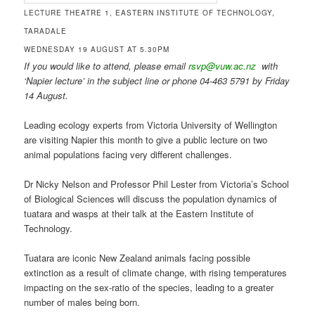
LECTURE THEATRE 1, EASTERN INSTITUTE OF TECHNOLOGY,
TARADALE
WEDNESDAY 19 AUGUST AT 5.30PM
If you would like to attend, please email
rsvp@vuw.ac.nz
with
‘Napier lecture’ in the subject line or phone 04-463 5791 by Friday
14 August.
Leading ecology experts from Victoria University of Wellington
are visiting Napier this month to give a public lecture on two
animal populations facing very different challenges.
Dr Nicky Nelson and Professor Phil Lester from Victoria’s School
of Biological Sciences will discuss the population dynamics of
tuatara and wasps at their talk at the Eastern Institute of
Technology.
Tuatara are iconic New Zealand animals facing possible
extinction as a result of climate change, with rising temperatures
impacting on the sex-ratio of the species, leading to a greater
number of males being born.