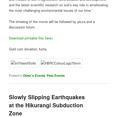
and the latest scientific research on soil’s key role in ameliorating
the most challenging environmental issues of our time.”
The showing of the movie will be followed by pizza and a
discussion forum.
Download printable flier here>
Gold coin donation, koha
Posted in
Other's Events
,
Past Events
Slowly Slipping Earthquakes
at the Hikurangi Subduction
Zone