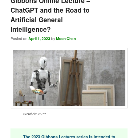
Gibbons Online Lecture –
ChatGPT and the Road to
Artificial General
Intelligence?
Posted on
April 1, 2023
by
Moon Chen
eventbrite.co.nz
The 2023 Gibbons Lectures series is intended to