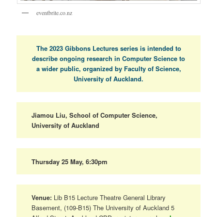
eventbrite.co.nz
The 2023 Gibbons Lectures series is intended to
describe ongoing research in Computer Science to
a wider public, organized by Faculty of Science,
University of Auckland.
Jiamou Liu, School of Computer Science,
University of Auckland
Thursday 25 May, 6:30pm
Venue:
Lib B15 Lecture Theatre General Library
Basement, (109-B15) The University of Auckland 5