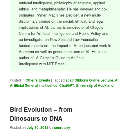
artificial intelligence, philosophy of science, applied
ethics and metaphilosophy. He has devised and co-
ordinates “When Machines Decide”, a new multi-
disciplinary course on the social, ethical, and legal
implications of AI. James is co-director of Otago’s
Centre for Artificial Intelligence and Public Policy and
co-investigator on New Zealand Law Foundation-
funded reports on the impact of AI on jobs and work in
Aotearoa as well as government use of AI. He is co-
author of A Citizen’s Guide to Artificial
Intelligence with MIT Press.
Posted in
Other's Events
|
Tagged
2023 Gibbons Online Lecture
,
AI
,
Artificial General Intelligence
,
ChatGPT
,
University of Auckland
Bird Evolution – from
Dinosaurs to DNA
Posted on
July 30, 2015
by
secretary