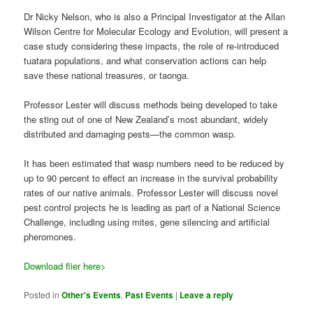
Dr Nicky Nelson, who is also a Principal Investigator at the Allan
Wilson Centre for Molecular Ecology and Evolution, will present a
case study considering these impacts, the role of re-introduced
tuatara populations, and what conservation actions can help
save these national treasures, or taonga.
Professor Lester will discuss methods being developed to take
the sting out of one of New Zealand’s most abundant, widely
distributed and damaging pests—the common wasp.
It has been estimated that wasp numbers need to be reduced by
up to 90 percent to effect an increase in the survival probability
rates of our native animals. Professor Lester will discuss novel
pest control projects he is leading as part of a National Science
Challenge, including using mites, gene silencing and artificial
pheromones.
Download flier here>
Posted in
Other's Events
,
Past Events
|
Leave a reply