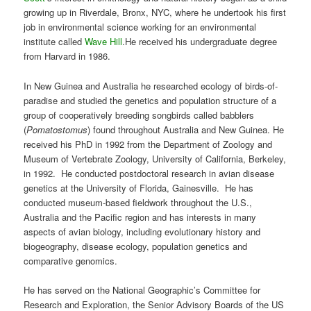
growing up in Riverdale, Bronx, NYC, where he undertook his first
job in environmental science working for an environmental
institute called
Wave Hill
.He received his undergraduate degree
from Harvard in 1986.
In New Guinea and Australia he researched ecology of birds-of-
paradise and studied the genetics and population structure of a
group of cooperatively breeding songbirds called babblers
(
Pomatostomus
) found throughout Australia and New Guinea. He
received his PhD in 1992 from the Department of Zoology and
Museum of Vertebrate Zoology, University of California, Berkeley,
in 1992. He conducted postdoctoral research in avian disease
genetics at the University of Florida, Gainesville. He has
conducted museum-based fieldwork throughout the U.S.,
Australia and the Pacific region and has interests in many
aspects of avian biology, including evolutionary history and
biogeography, disease ecology, population genetics and
comparative genomics.
He has served on the National Geographic’s Committee for
Research and Exploration, the Senior Advisory Boards of the US