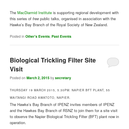
Visit
Posted on
March 2, 2015
by
secretary
THURSDAY 19 MARCH 2015, 5.30PM. NAPIER BFT PLANT, 55
WAITANGI ROAD AWATOTO, NAPIER.
The Hawke’s Bay Branch of IPENZ invites members of IPENZ
and the Hawkes Bay Branch of RSNZ to join them for a site visit
to observe the Napier Biological Trickling Filter (BFT) plant now in
operation.
Ten years in the planning, the
Biological Trickling Filter (BTF)
plant
was built alongside the existing milliscreening plant at
Awatoto. The wastewater treatment upgrade provides a
secondary treatment process that includes grit removal followed
by biological treatment. The design allows for further treatment
stages to be added in future if required.
Use Main Treatment Gate for access and parking (Gate 2).