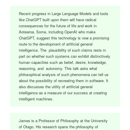
Recent progress in Large Language Models and tools
like ChatGPT built upon them will have radical
consequences for the future of life and work in
Aotearoa. Some, including OpenAI who make
ChatGPT, suggest this technology is now a promising
route to the development of artificial general
intelligence. The plausibility of such claims rests in
part on whether such systems can exhibit distinctively
human capacities such as belief, desire, knowledge,
reasoning, and autonomy. This talk asks what
philosophical analysis of such phenomena can tell us
about the possibility of recreating them in software. It
also discusses the utility of artificial general
intelligence as a measure of our success at creating
intelligent machines.
James is a Professor of Philosophy at the University
of Otago. His research spans the philosophy of