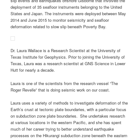
slip events and earthquakes offshore Gisborne that involved the
deployment of 35 seafloor instruments belonging to the United
States and Japan. The instruments were deployed between May
2014 and June 2015 to monitor seismicity and seafloor
deformation related to slow slip beneath Poverty Bay.
Dr. Laura Wallace is a Research Scientist at the University of
Texas Institute for Geophysics. Prior to joining the University of
Texas, Laura was a research scientist at GNS Science in Lower
Hutt for nearly a decade.
Laura is one of the scientists from the research vessel “The
Roger Revelle” that is doing seismic work on our coast.
Laura uses a variety of methods to investigate deformation of the
Earth’s crust at tectonic plate boundaries, with a particular focus
on subduction zone plate boundaries. She undertakes research
at various locations in the western Pacific, and she has spent
much of her career trying to better understand earthquake