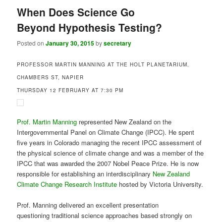
Prof. Martin Manning
represented New Zealand on the
Intergovernmental Panel on Climate Change (IPCC). He spent
five years in Colorado managing the recent IPCC assessment of
the physical science of climate change and was a member of the
IPCC that was awarded the 2007 Nobel Peace Prize. He is now
responsible for establishing an interdisciplinary
New Zealand
Climate Change Research Institute
hosted by Victoria University.
Prof. Manning delivered an excellent presentation
questioning traditional science approaches based strongly on
hypothesis testing. He noted that scientists working in the
physical and natural sciences are often told that they should
propose a hypothesis and test it thoroughly.
This relates to classic works by statistician Ronald Fisher in the
first half of the twentieth century that moved away from
subjective forms of inference and focussed on explicitly
formulating and testing hypotheses.However, another leading
statistician, George Box, showed that some forms of subjective