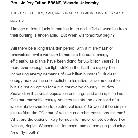
Prof. Jeffery Tallon FRSNZ, Victoria University
TUESDAY, 28 JULY, 7PM, NATIONAL AQUARIUM, MARINE PARADE,
NAPIER
The age of fossil fuels is coming to an end. Global warming from
their burning is undeniable. But when will tomorrow begin?
Will there be a long transition period, with a mish-mash of
renewables, while we learn to harness the sun’s energy
efficiently, as plants have been doing for 3.5 billion years? Is
there even enough sunlight striking the Earth to supply the
increasing energy demands of 6-9 billion humans? Nuclear
energy may be the only realistic alternative for some countries
but it’s not an option for a nuclear-averse country like New
Zealand, with a small population and large land area split in two.
Can our renewable energy sources satisfy the extra load of a
wholesale conversion to electric vehicles? Or would it be simpler
just to filter the CO2 out of vehicle and other emissions instead?
What are the options likely to mean for more remote centres like
Nelson, Napier, Whanganui, Tauranga, and oil and gas-producing