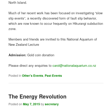
processes on the Hikurangi subduction zone beneath the eastern
North Island.
Much of her recent work has been focused on investigating “slow
slip events”, a recently discovered form of fault slip behavior,
which are now known to occur frequently on Hikurangi subduction
zone.
Members and friends are inviited to this National Aquarium of
New Zealand Lecture
Admission:
Gold coin donation
Please direct any enquiries to
carol@nationalaquarium.co.nz
Posted in
Other's Events
,
Past Events
The Energy Revolution
Posted on
May 7, 2015
by
secretary