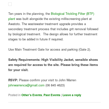
Safety Requirements: High Visibility Jacket, sensible shoes
are required for access to the site. Please bring these items
for your visit.
RSVP:
Please confirm your visit to John Warren
johnwarrenca@gmail.com
(06 845 4623)
Posted in
Other's Events
,
Past Events
|
Leave a reply
When Does Science Go
Beyond Hypothesis Testing?
Posted on
January 30, 2015
by
secretary
PROFESSOR MARTIN MANNING AT THE HOLT PLANETARIUM,
CHAMBERS ST, NAPIER
THURSDAY 12 FEBRUARY AT 7:30 PM