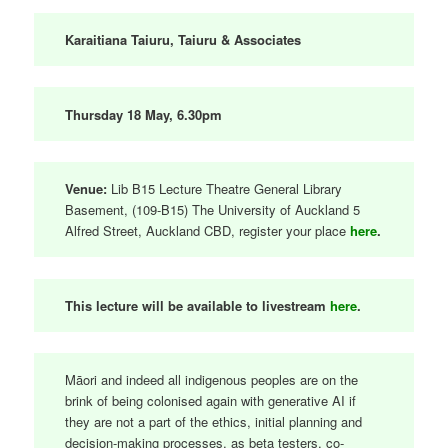
Karaitiana Taiuru, Taiuru & Associates
Thursday 18 May, 6.30pm
Venue:
Lib B15 Lecture Theatre General Library
Basement, (109-B15) The University of Auckland 5
Alfred Street, Auckland CBD, register your place
here
.
This lecture will be available to livestream
here
.
Māori and indeed all indigenous peoples are on the
brink of being colonised again with generative AI if
they are not a part of the ethics, initial planning and
decision-making processes, as beta testers, co-