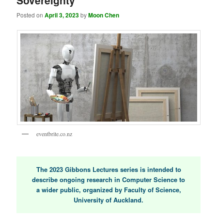
Sovereignty
Posted on
April 3, 2023
by
Moon Chen
eventbrite.co.nz
The 2023 Gibbons Lectures series is intended to
describe ongoing research in Computer Science to
a wider public, organized by Faculty of Science,
University of Auckland.