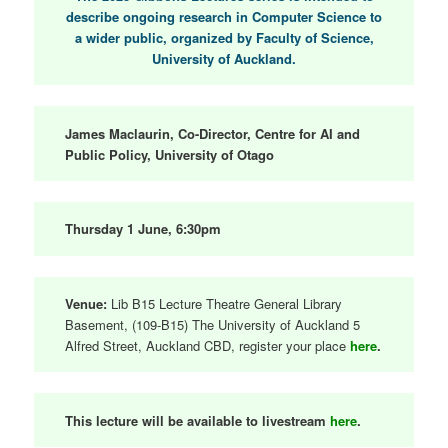
describe ongoing research in Computer Science to
a wider public, organized by Faculty of Science,
University of Auckland.
James Maclaurin, Co-Director, Centre for AI and
Public Policy, University of Otago
Thursday 1 June, 6:30pm
Venue:
Lib B15 Lecture Theatre General Library
Basement, (109-B15) The University of Auckland 5
Alfred Street, Auckland CBD, register your place
here
.
This lecture will be available to livestream
here
.