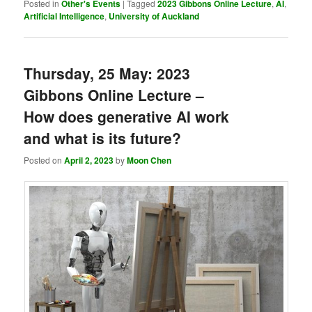
Posted in
Other's Events
|
Tagged
2023 Gibbons Online Lecture
,
AI
,
Artificial Intelligence
,
University of Auckland
Thursday, 25 May: 2023
Gibbons Online Lecture –
How does generative AI work
and what is its future?
Posted on
April 2, 2023
by
Moon Chen