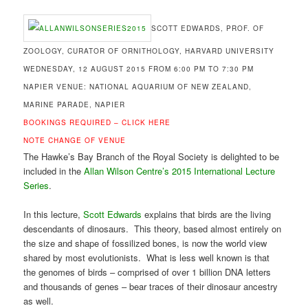
SCOTT EDWARDS, PROF. OF
ZOOLOGY, CURATOR OF ORNITHOLOGY, HARVARD UNIVERSITY
WEDNESDAY, 12 AUGUST 2015 FROM 6:00 PM TO 7:30 PM
NAPIER VENUE: NATIONAL AQUARIUM OF NEW ZEALAND,
MARINE PARADE, NAPIER
BOOKINGS REQUIRED –
CLICK HERE
NOTE CHANGE OF VENUE
The Hawke’s Bay Branch of the Royal Society is delighted to be
included in the
Allan Wilson Centre’s
2015 International Lecture
Series
.
In this lecture,
Scott Edwards
explains that birds are the living
descendants of dinosaurs. This theory, based almost entirely on
the size and shape of fossilized bones, is now the world view
shared by most evolutionists. What is less well known is that
the genomes of birds – comprised of over 1 billion DNA letters
and thousands of genes – bear traces of their dinosaur ancestry
as well.