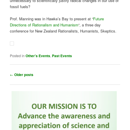
Posted in
Other's Events
,
Past Events
Post
←
Older posts
navigation