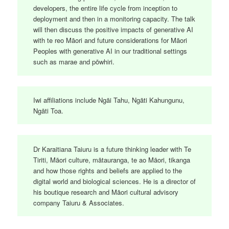
developers, the entire life cycle from inception to
deployment and then in a monitoring capacity. The talk
will then discuss the positive impacts of generative AI
with te reo Māori and future considerations for Māori
Peoples with generative AI in our traditional settings
such as marae and pōwhiri.
Iwi affiliations include Ngāi Tahu, Ngāti Kahungunu,
Ngāti Toa.
Dr Karaitiana Taiuru is a future thinking leader with Te
Tiriti, Māori culture, mātauranga, te ao Māori, tikanga
and how those rights and beliefs are applied to the
digital world and biological sciences. He is a director of
his boutique research and Māori cultural advisory
company Taiuru & Associates.