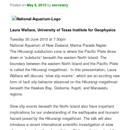
Posted on
May 8, 2015
by
secretary
Laura Wallace, University of Texas Institute for Geophysics
Tuesday 30 June 2015 at 7:30pm
National Aquarium of New Zealand, Marine Parade Napier
The Hikurangi subduction zone is where the Pacific Plate dives
down or “subducts” beneath the eastern North Island. The
boundary between the eastern North Island and the Pacific Plate
is called the Hikurangi megathrust. In this pressentation, Laura
Wallace will discuss “slow slip events”, which are an exciting new
form of fault slip behavior observed on the Hikurangi megathrust
beneath the Hawkes Bay, Gisborne, Kapiti, and Manawatu
regions.
Slow slip events beneath the North Island also have important
implications for our understanding of the earthquake and tsunami
hazard posed by the Hikurangi megathrust. The talk will also
introduce a recent international scientific investigation of slow