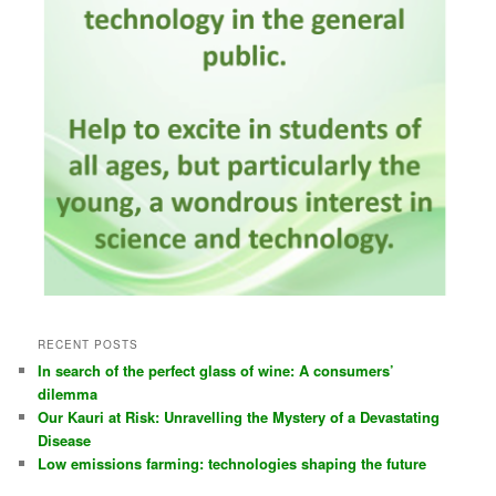
RECENT POSTS
In search of the perfect glass of wine: A consumers’
dilemma
Our Kauri at Risk: Unravelling the Mystery of a Devastating
Disease
Low emissions farming: technologies shaping the future
CATEGORIES
Coming Events
Other's Events
Past Events
Publicity
Reviews
Schools and learning
Uncategorized