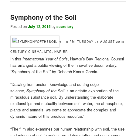
Symphony of the Soil
Posted on
July 12, 2015
by
secretary
6 – 8 PM, TUESDAY 25 AUGUST 2015
CENTURY CINEMA, MTG, NAPIER
In this
International Year of Soils
, Hawke’s Bay Regional Council
has arranged a public viewing of the innovative documentary,
“Symphony of the Soil” by Deborah Koons Garcia.
“Drawing from ancient knowledge and cutting edge
science,
Symphony of the Soil
is an artistic exploration of the
miraculous substance soil. By understanding the elaborate
relationships and mutuality between soil, water, the atmosphere,
plants and animals, we come to appreciate the complex and
dynamic nature of this precious resource.”
“The film also examines our human relationship with soil, the use
and misuse of soil in agriculture, deforestation and development,