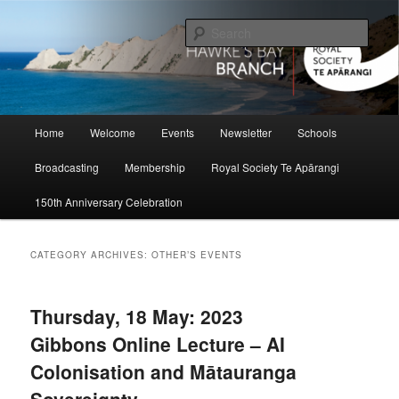
Skip
Skip
to
to
Sear
primary
secondary
content
content
Hawke's Bay Branch, Royal Society
of New Zealand
Main
Home
Welcome
Events
Newsletter
Schools
menu
Broadcasting
Membership
Royal Society Te Apārangi
150th Anniversary Celebration
CATEGORY ARCHIVES:
OTHER’S EVENTS
Thursday, 18 May: 2023
Gibbons Online Lecture – AI
Colonisation and Mātauranga