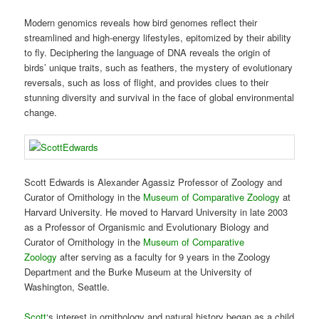
Modern genomics reveals how bird genomes reflect their
streamlined and high-energy lifestyles, epitomized by their ability
to fly. Deciphering the language of DNA reveals the origin of
birds’ unique traits, such as feathers, the mystery of evolutionary
reversals, such as loss of flight, and provides clues to their
stunning diversity and survival in the face of global environmental
change.
Scott Edwards is Alexander Agassiz Professor of Zoology and
Curator of Ornithology in the
Museum of Comparative Zoology
at
Harvard University. He moved to Harvard University in late 2003
as a Professor of Organismic and Evolutionary Biology and
Curator of Ornithology in the
Museum of Comparative
Zoology
after serving as a faculty for 9 years in the Zoology
Department and the Burke Museum at the University of
Washington, Seattle.
Scott
‘s interest in ornithology and natural history began as a child