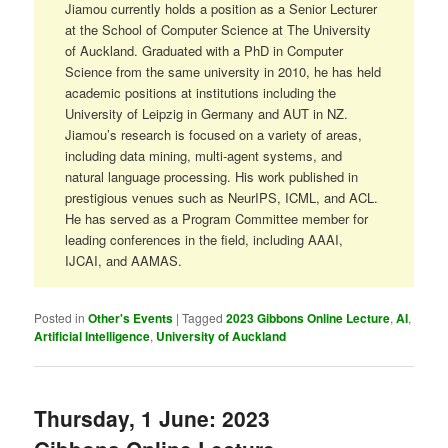
Jiamou currently holds a position as a Senior Lecturer
at the School of Computer Science at The University
of Auckland. Graduated with a PhD in Computer
Science from the same university in 2010, he has held
academic positions at institutions including the
University of Leipzig in Germany and AUT in NZ.
Jiamou’s research is focused on a variety of areas,
including data mining, multi-agent systems, and
natural language processing. His work published in
prestigious venues such as NeurIPS, ICML, and ACL.
He has served as a Program Committee member for
leading conferences in the field, including AAAI,
IJCAI, and AAMAS.
Posted in
Other's Events
|
Tagged
2023 Gibbons Online Lecture
,
AI
,
Artificial Intelligence
,
University of Auckland
Thursday, 1 June: 2023