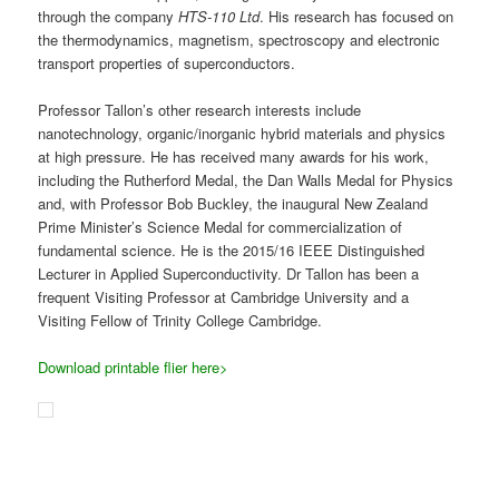
frequent Visiting Professor at Cambridge University and a
Visiting Fellow of Trinity College Cambridge.
Download printable flier here>
The
MacDiarmid Institute
is supporting regional development with
this series of
free
public talks, organised in association with the
Hawke’s Bay Branch of the Royal Society of New Zealand.
Posted in
Other's Events
,
Past Events
Biological Trickling Filter Site