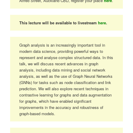
Alfred Street, Auckland CBD, register your place
here
.
This lecture will be available to livestream
here
.
Graph analysis is an increasingly important tool in
modern data science, providing powerful ways to
represent and analyse complex structured data. In this
talk, we will discuss recent advances in graph
analysis, including data mining and social network
analysis, as well as the use of Graph Neural Networks
(GNNs) for tasks such as node classification and link
prediction. We will also explore recent techniques in
contrastive learning for graphs and data augmentation
for graphs, which have enabled significant
improvements in the accuracy and robustness of
graph-based models.