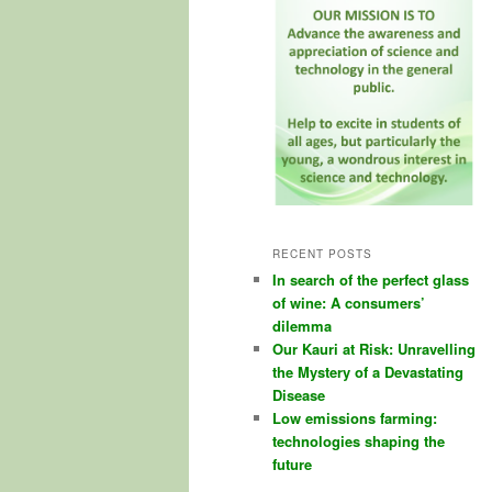
RECENT POSTS
In search of the perfect glass
of wine: A consumers’
dilemma
Our Kauri at Risk: Unravelling
the Mystery of a Devastating
Disease
Low emissions farming:
technologies shaping the
future