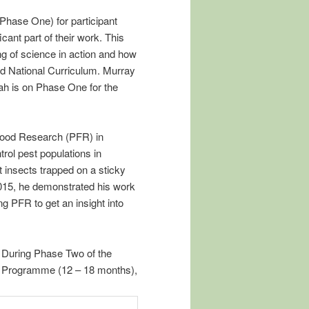
Phase One) for participant
icant part of their work. This
ng of science in action and how
and National Curriculum. Murray
ah is on Phase One for the
Food Research (PFR) in
rol pest populations in
 insects trapped on a sticky
2015, he demonstrated his work
g PFR to get an insight into
During Phase Two of the
Programme (12 – 18 months),