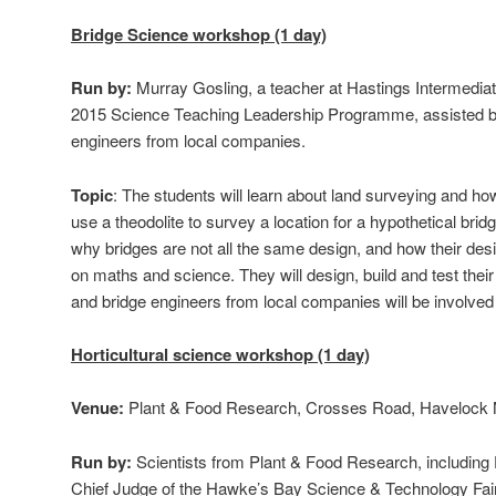
Bridge Science workshop (1 day)
Run by:
Murray Gosling, a teacher at Hastings Intermedia
2015 Science Teaching Leadership Programme, assisted b
engineers from local companies.
Topic
: The students will learn about land surveying and how 
use a theodolite to survey a location for a hypothetical bridge
why bridges are not all the same design, and how their des
on maths and science. They will design, build and test the
and bridge engineers from local companies will be involved
Horticultural science workshop (1 day)
Venue:
Plant & Food Research, Crosses Road, Havelock 
Run by:
Scientists from Plant & Food Research, including 
Chief Judge of the Hawke’s Bay Science & Technology Fair