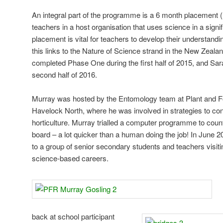
An integral part of the programme is a 6 month placement (
teachers in a host organisation that uses science in a signif
placement is vital for teachers to develop their understandi
this links to the Nature of Science strand in the New Zeal
completed Phase One during the first half of 2015, and Sar
second half of 2016.
Murray was hosted by the Entomology team at Plant and 
Havelock North, where he was involved in strategies to cont
horticulture. Murray trialled a computer programme to count
board – a lot quicker than a human doing the job! In June 
to a group of senior secondary students and teachers visitin
science-based careers.
back at school participant