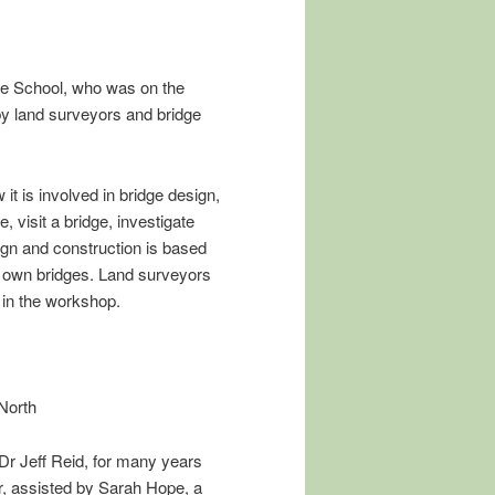
te School, who was on the
y land surveyors and bridge
it is involved in bridge design,
, visit a bridge, investigate
ign and construction is based
ir own bridges. Land surveyors
 in the workshop.
North
Dr Jeff Reid, for many years
, assisted by Sarah Hope, a