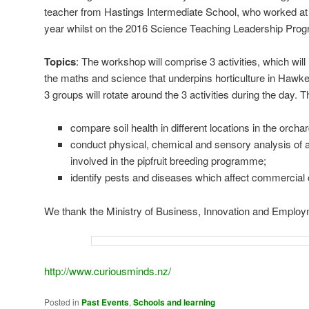
teacher from Hastings Intermediate School, who worked at
year whilst on the 2016 Science Teaching Leadership Pro
Topics
: The workshop will comprise 3 activities, which wil
the maths and science that underpins horticulture in Haw
3 groups will rotate around the 3 activities during the day. Th
compare soil health in different locations in the orchar
conduct physical, chemical and sensory analysis of a
involved in the pipfruit breeding programme;
identify pests and diseases which affect commercial
We thank the Ministry of Business, Innovation and Employm
http://www.curiousminds.nz/
Posted in
Past Events
,
Schools and learning