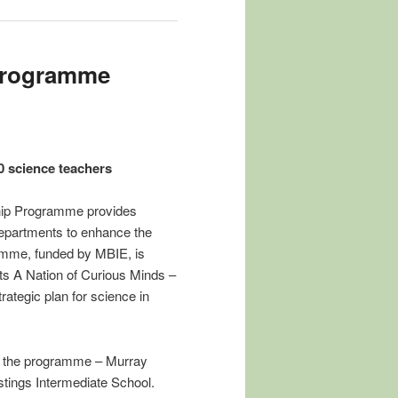
 Programme
0 science teachers
hip Programme provides
departments to enhance the
amme, funded by MBIE, is
s A Nation of Curious Minds –
ategic plan for science in
in the programme – Murray
tings Intermediate School.