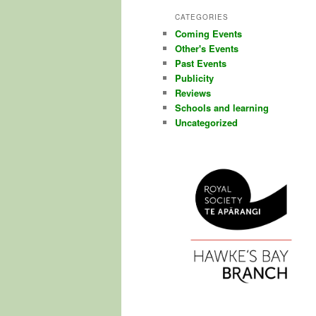
CATEGORIES
Coming Events
Other's Events
Past Events
Publicity
Reviews
Schools and learning
Uncategorized