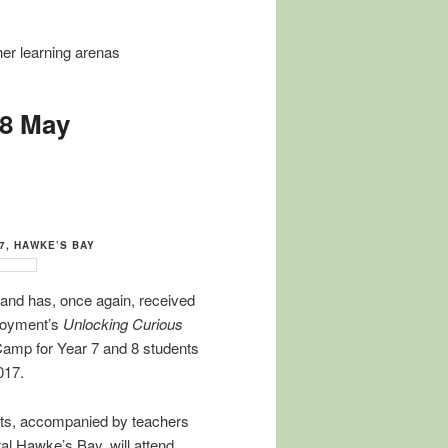
ther learning arenas
18 May
17, HAWKE’S BAY
and has, once again, received
ployment’s
Unlocking Curious
Camp for Year 7 and 8 students
017.
nts, accompanied by teachers
al Hawke’s Bay, will attend