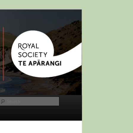
Search