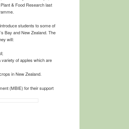
 Plant & Food Research last
gramme.
l introduce students to some of
ke’s Bay and New Zealand. The
ey will:
d;
 variety of apples which are
 crops in New Zealand.
ent (MBIE) for their support