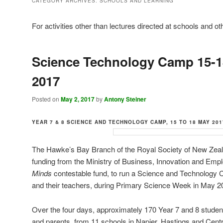
CATEGORY ARCHIVES:
SCHOOLS AND LEARNING
For activities other than lectures directed at schools and o
Science Technology Camp 15-
2017
Posted on
May 2, 2017
by
Antony Steiner
YEAR 7 & 8 SCIENCE AND TECHNOLOGY CAMP,
15 TO 18 MAY 20
The Hawke’s Bay Branch of the Royal Society of New Zeal
funding from the Ministry of Business, Innovation and Em
Minds
contestable fund, to run a Science and Technology 
and their teachers, during Primary Science Week in May 2
Over the four days, approximately 170 Year 7 and 8 stude
and parents, from 11 schools in Napier, Hastings and Centr