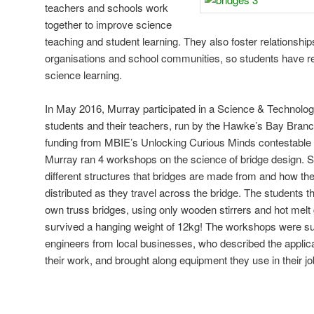
teachers and schools work
together to improve science
teaching and student learning. They also foster relationsh
organisations and school communities, so students have rel
science learning.
In May 2016, Murray participated in a Science & Technolo
students and their teachers, run by the Hawke’s Bay Branch
funding from MBIE’s Unlocking Curious Minds contestable 
Murray ran 4 workshops on the science of bridge design. St
different structures that bridges are made from and how the
distributed as they travel across the bridge. The students t
own truss bridges, using only wooden stirrers and hot melt 
survived a hanging weight of 12kg! The workshops were su
engineers from local businesses, who described the applic
their work, and brought along equipment they use in their jo