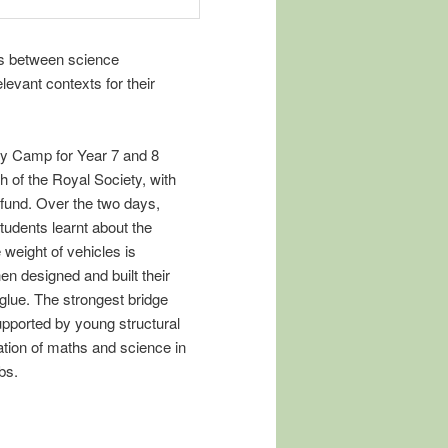
ips between science
evant contexts for their
gy Camp for Year 7 and 8
 of the Royal Society, with
fund. Over the two days,
udents learnt about the
 weight of vehicles is
hen designed and built their
glue. The strongest bridge
pported by young structural
ation of maths and science in
bs.