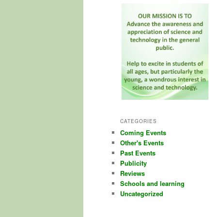
CATEGORIES
Coming Events
Other's Events
Past Events
Publicity
Reviews
Schools and learning
Uncategorized