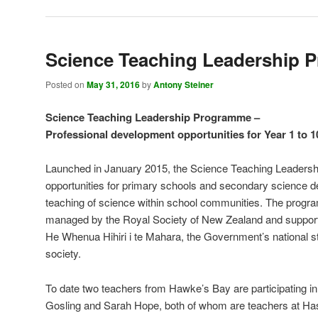
Science Teaching Leadership
Posted on
May 31, 2016
by
Antony Steiner
Science Teaching Leadership Programme –
Professional development opportunities for Year 1 to 1
Launched in January 2015, the Science Teaching Leaders
opportunities for primary schools and secondary science 
teaching of science within school communities. The progr
managed by the Royal Society of New Zealand and support
He Whenua Hihiri i te Mahara, the Government’s national str
society.
To date two teachers from Hawke’s Bay are participating 
Gosling and Sarah Hope, both of whom are teachers at Has