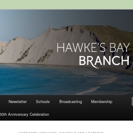
ranch, Royal Society of New
Newsletter
Schools
Broadcasting
Membership
50th Anniversary Celebration