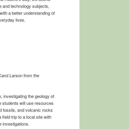
e and technology subjects,
 with a better understanding of
veryday lives.
arol Larson from the
, investigating the geology of
students will use resources
d fossils, and volcanic rocks
ield trip to a local site with
 investigations.