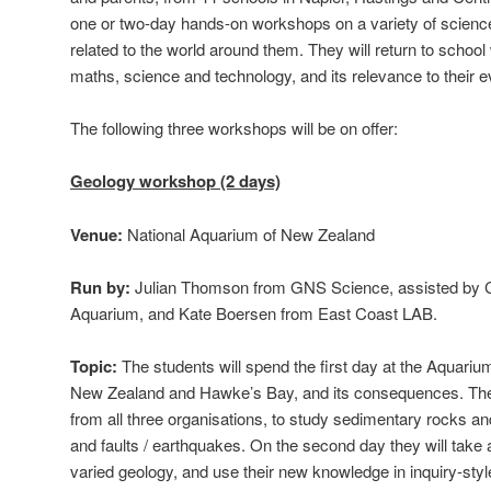
one or two-day hands-on workshops on a variety of scienc
related to the world around them. They will return to school
maths, science and technology, and its relevance to their e
The following three workshops will be on offer:
Geology workshop (2 days)
Venue:
National Aquarium of New Zealand
Run by:
Julian Thomson from GNS Science, assisted by C
Aquarium, and Kate Boersen from East Coast LAB.
Topic:
The students will spend the first day at the Aquarium
New Zealand and Hawke’s Bay, and its consequences. The 
from all three organisations, to study sedimentary rocks an
and faults / earthquakes. On the second day they will take a f
varied geology, and use their new knowledge in inquiry-style