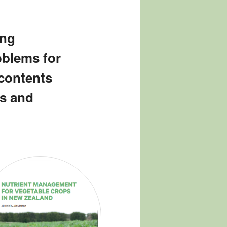
ing
oblems for
 contents
s and