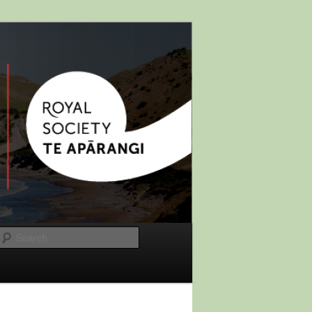
Search