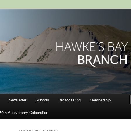
ranch, Royal Society of New
Newsletter
Schools
Broadcasting
Membership
50th Anniversary Celebration