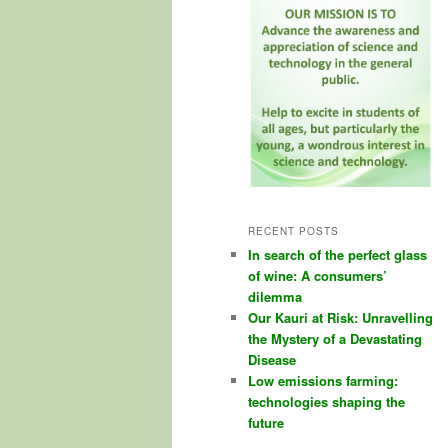
RECENT POSTS
In search of the perfect glass
of wine: A consumers’
dilemma
Our Kauri at Risk: Unravelling
the Mystery of a Devastating
Disease
Low emissions farming:
technologies shaping the
future