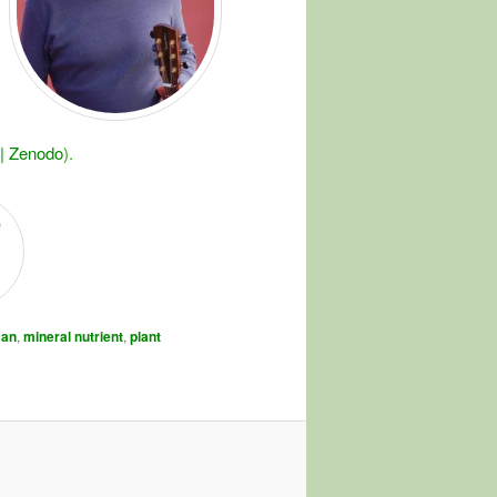
 | Zenodo
).
an
,
mineral nutrient
,
plant