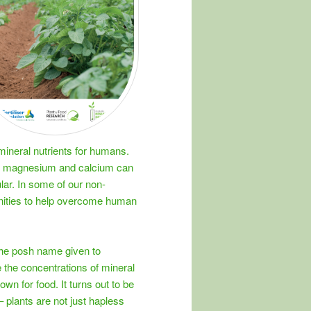
ineral nutrients for humans.
ike magnesium and calcium can
lar. In some of our non-
unities to help overcome human
the posh name given to
 the concentrations of mineral
rown for food. It turns out to be
t – plants are not just hapless