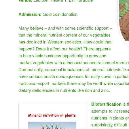
Venue:
Admission:
Gold coin donation
Many believe – and with some scientific support –
that the mineral nutrient content of our vegetables
has declined in Western societies. How could that
happen? Does it affect our health? There appears
to be a viable business opportunity to grow and
market vegetables with enhanced concentrations of some m
Domestically, seasonal imbalances of mineral nutrients l
have serious health consequences for dairy cows in particu
traditional export markets there may be worthwhile opport
dietary deficiencies in nutrients like iron and zinc.
Biofortification
is 
attempts to increase
nutrients in plants g
surprisingly difficul