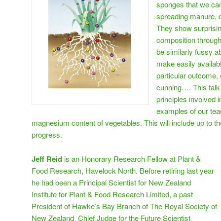
sponges that we can
spreading manure, c
They show surprising
composition through
be similarly fussy a
make easily availabl
particular outcome, 
cunning…. This talk 
principles involved i
examples of our tea
magnesium content of vegetables. This will include up to t
progress.
Jeff Reid
is an Honorary Research Fellow at Plant &
Food Research, Havelock North. Before retiring last year
he had been a Principal Scientist for New Zealand
Institute for Plant & Food Research Limited, a past
President of Hawke’s Bay Branch of The Royal Society of
New Zealand, Chief Judge for the Future Scientist