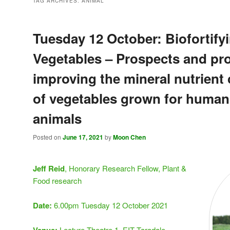
TAG ARCHIVES:
ANIMAL
Tuesday 12 October: Biofortify
Vegetables – Prospects and pr
improving the mineral nutrient
of vegetables grown for human
animals
Posted on
June 17, 2021
by
Moon Chen
Jeff Reid
, Honorary Research Fellow, Plant &
Food research
Date:
6.00pm Tuesday 12 October 2021
Lecture Theatre 1, EIT Taradale