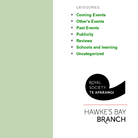
CATEGORIES
Coming Events
Other's Events
Past Events
Publicity
Reviews
Schools and learning
Uncategorized