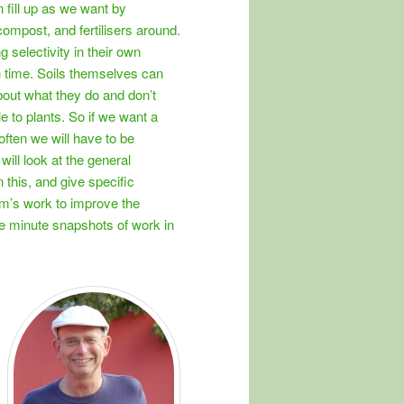
 fill up as we want by
ompost, and fertilisers around.
 selectivity in their own
 time. Soils themselves can
bout what they do and don’t
e to plants. So if we want a
often we will have to be
will look at the general
n this, and give specific
m’s work to improve the
he minute snapshots of work in