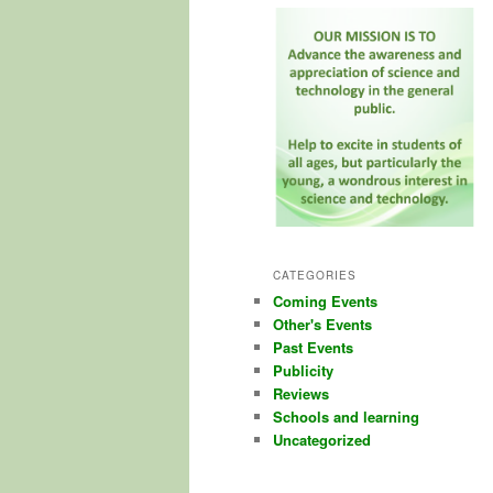
CATEGORIES
Coming Events
Other's Events
Past Events
Publicity
Reviews
Schools and learning
Uncategorized