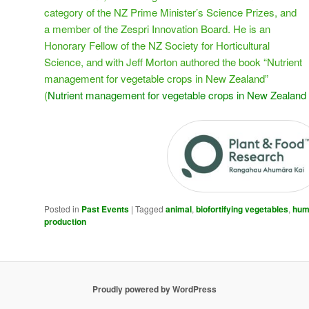
category of the NZ Prime Minister’s Science Prizes, and
a member of the Zespri Innovation Board. He is an
Honorary Fellow of the NZ Society for Horticultural
Science, and with Jeff Morton authored the book “Nutrient
management for vegetable crops in New Zealand”
(
Nutrient management for vegetable crops in New Zealand
Posted in
Past Events
|
Tagged
animal
,
biofortifying vegetables
,
hum
production
Proudly powered by WordPress