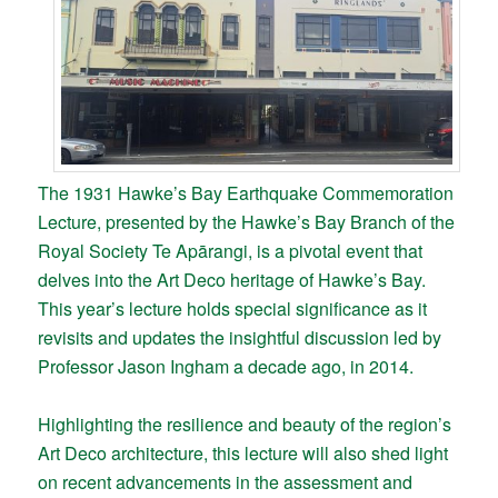
The 1931 Hawke’s Bay Earthquake Commemoration
Lecture, presented by the Hawke’s Bay Branch of the
Royal Society Te Apārangi, is a pivotal event that
delves into the Art Deco heritage of Hawke’s Bay.
This year’s lecture holds special significance as it
revisits and updates the insightful discussion led by
Professor Jason Ingham a decade ago, in 2014.
Highlighting the resilience and beauty of the region’s
Art Deco architecture, this lecture will also shed light
on recent advancements in the assessment and