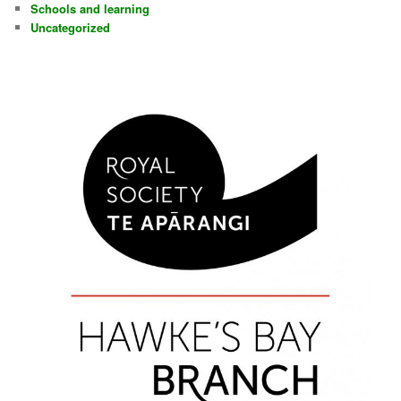
Schools and learning
Uncategorized