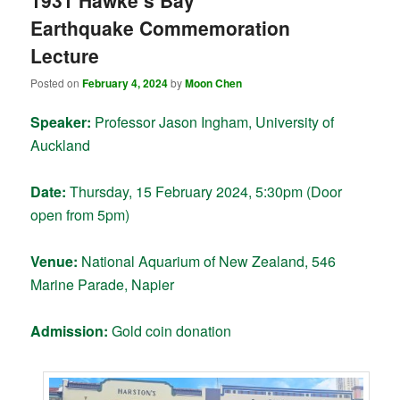
1931 Hawke’s Bay
Earthquake Commemoration
Lecture
Posted on
February 4, 2024
by
Moon Chen
Speaker:
Professor Jason Ingham, University of
Auckland
Date:
Thursday, 15 February 2024, 5:30pm (Door
open from 5pm)
Venue:
National Aquarium of New Zealand, 546
Marine Parade, Napier
Admission:
Gold coin donation