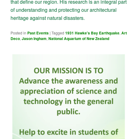
that define our region. His research is an integral part
of understanding and protecting our architectural
heritage against natural disasters.
Posted in
Past Events
|
Tagged
1931 Hawke's Bay Earthquake
,
Art
Deco
,
Jason Ingham
,
National Aquarium of New Zealand