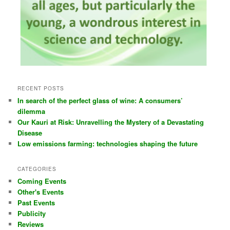
RECENT POSTS
In search of the perfect glass of wine: A consumers’
dilemma
Our Kauri at Risk: Unravelling the Mystery of a Devastating
Disease
Low emissions farming: technologies shaping the future
CATEGORIES
Coming Events
Other's Events
Past Events
Publicity
Reviews