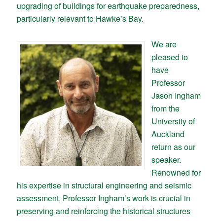
upgrading of buildings for earthquake preparedness,
particularly relevant to Hawke’s Bay.
We are
pleased to
have
Professor
Jason Ingham
from the
University of
Auckland
return as our
speaker.
Renowned for
his expertise in structural engineering and seismic
assessment, Professor Ingham’s work is crucial in
preserving and reinforcing the historical structures