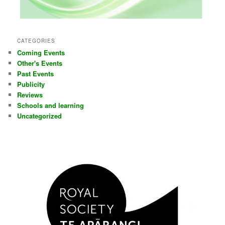
CATEGORIES
Coming Events
Other's Events
Past Events
Publicity
Reviews
Schools and learning
Uncategorized