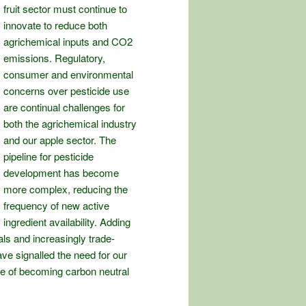
fruit sector must continue to
innovate to reduce both
agrichemical inputs and CO2
emissions. Regulatory,
consumer and environmental
concerns over pesticide use
are continual challenges for
both the agrichemical industry
and our apple sector. The
pipeline for pesticide
development has become
more complex, reducing the
frequency of new active
ingredient availability. Adding
als and increasingly trade-
ve signalled the need for our
nge of becoming carbon neutral