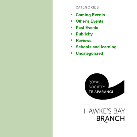
CATEGORIES
Coming Events
Other's Events
Past Events
Publicity
Reviews
Schools and learning
Uncategorized