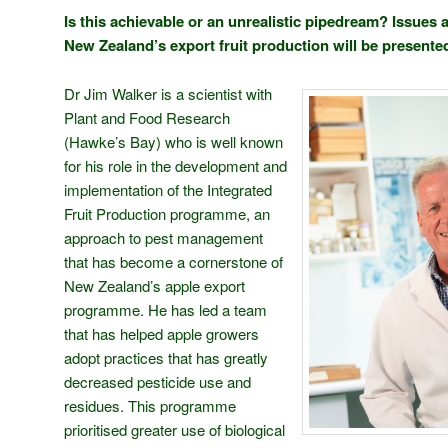
Is this achievable or an unrealistic pipedream? Issues a
New Zealand’s export fruit production will be presented 
Dr Jim Walker is a scientist with
Plant and Food Research
(Hawke’s Bay) who is well known
for his role in the development and
implementation of the Integrated
Fruit Production programme, an
approach to pest management
that has become a cornerstone of
New Zealand’s apple export
programme. He has led a team
that has helped apple growers
adopt practices that has greatly
decreased pesticide use and
residues. This programme
prioritised greater use of biological