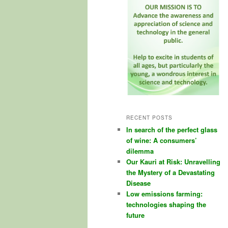
RECENT POSTS
In search of the perfect glass
of wine: A consumers’
dilemma
Our Kauri at Risk: Unravelling
the Mystery of a Devastating
Disease
Low emissions farming:
technologies shaping the
future