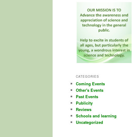
CATEGORIES
Coming Events
Other's Events
Past Events
Publicity
Reviews
Schools and learning
Uncategorized