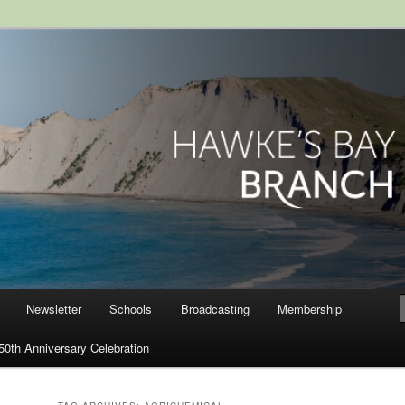
ranch, Royal Society of New
Newsletter
Schools
Broadcasting
Membership
50th Anniversary Celebration