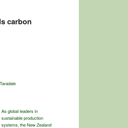
ds carbon
 Taradale
As global leaders in
sustainable production
systems, the New Zealand