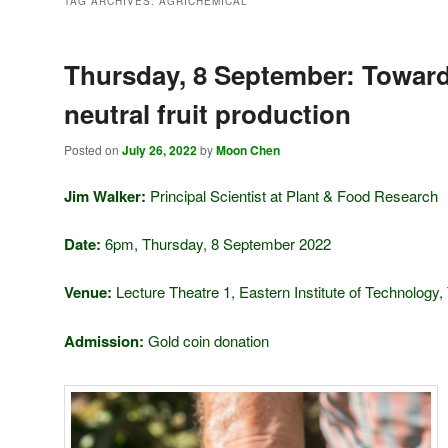
TAG ARCHIVES:
AGRICHEMICAL
Thursday, 8 September: Towar
neutral fruit production
Posted on
July 26, 2022
by
Moon Chen
Jim Walker:
Principal Scientist at Plant & Food Research
Date:
6pm, Thursday, 8 September 2022
Venue:
Lecture Theatre 1, Eastern Institute of Technology,
Admission:
Gold coin donation