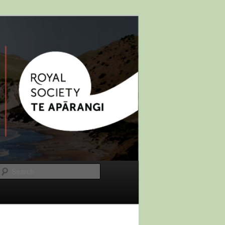
Search