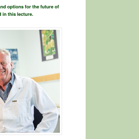
nd options for the future of
in this lecture.