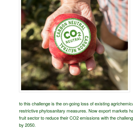
to this challenge is the on-going loss of existing agrichemic
restrictive phytosanitary measures. Now export markets ha
fruit sector to reduce their CO2 emissions with the challe
by 2050.