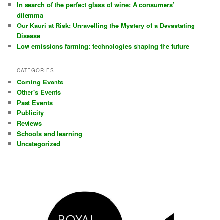
In search of the perfect glass of wine: A consumers’
dilemma
Our Kauri at Risk: Unravelling the Mystery of a Devastating
Disease
Low emissions farming: technologies shaping the future
CATEGORIES
Coming Events
Other's Events
Past Events
Publicity
Reviews
Schools and learning
Uncategorized