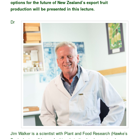
options for the future of New Zealand’s export fruit
production will be presented in this lecture.
Dr
Jim Walker is a scientist with Plant and Food Research (Hawke’s