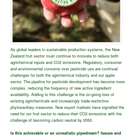
As global leaders in sustainable production systems, the New
Zealand fruit sector must continue to innovate to reduce both
agrichemical inputs and CO2 emissions. Regulatory, consumer
and environmental concerns over pesticide use are continual
challenges for both the agrichemical industry and our apple
sector. The pipeline for pesticide development has become more
complex, reducing the frequency of new active ingredient
availability. Adding to this challenge is the on-going loss of
existing agrichemicals and increasingly trade-restrictive
phytosanitary measures. Now export markets have signalled the
need for our fruit sector to reduce their CO2 emissions with the
challenge of becoming carbon neutral by 2050.
Is this achievable or an unrealistic pipedream? Issues and