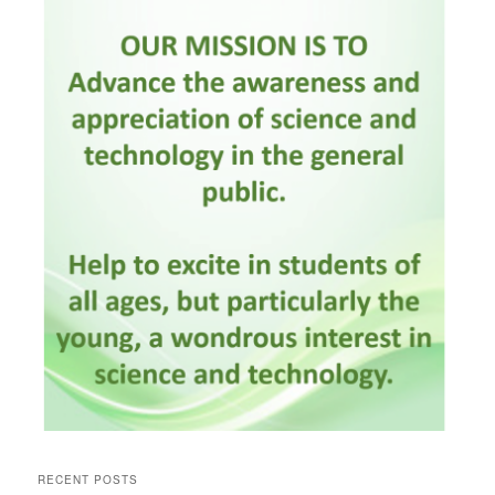
RECENT POSTS