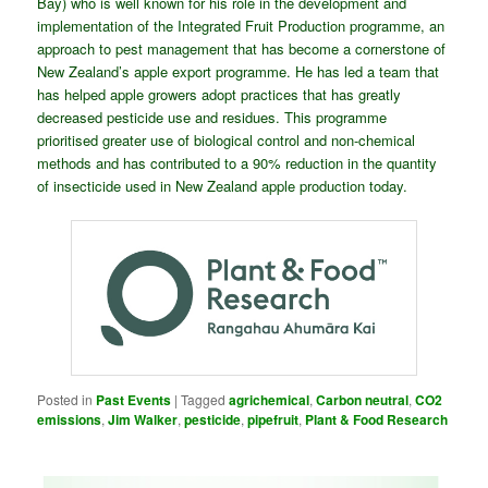
Bay) who is well known for his role in the development and
implementation of the Integrated Fruit Production programme, an
approach to pest management that has become a cornerstone of
New Zealand’s apple export programme. He has led a team that
has helped apple growers adopt practices that has greatly
decreased pesticide use and residues. This programme
prioritised greater use of biological control and non-chemical
methods and has contributed to a 90% reduction in the quantity
of insecticide used in New Zealand apple production today.
Posted in
Past Events
|
Tagged
agrichemical
,
Carbon neutral
,
CO2
emissions
,
Jim Walker
,
pesticide
,
pipefruit
,
Plant & Food Research