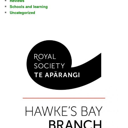
Reviews
Schools and learning
Uncategorized