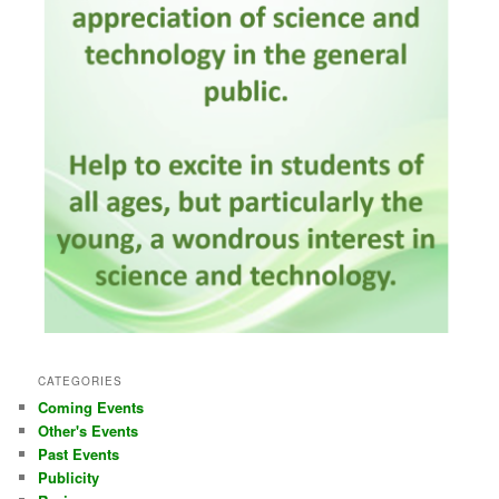
CATEGORIES
Coming Events
Other's Events
Past Events
Publicity