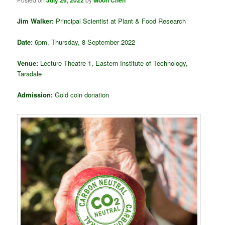
July 26, 2022
Moon Chen
Jim Walker:
Principal Scientist at Plant & Food Research
Date:
6pm, Thursday, 8 September 2022
Venue:
Lecture Theatre 1, Eastern Institute of Technology,
Taradale
Admission:
Gold coin donation